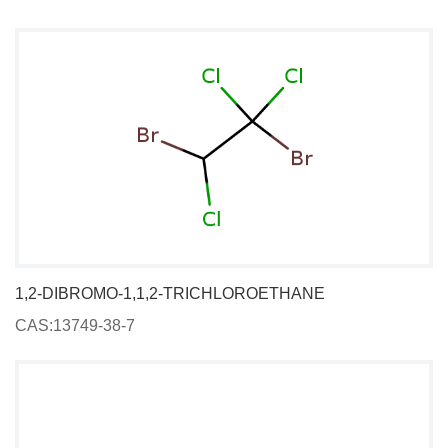
1,2-DIBROMO-1,1,2-TRICHLOROETHANE
CAS:13749-38-7