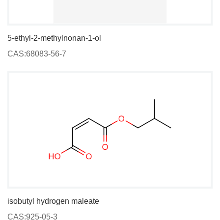
5-ethyl-2-methylnonan-1-ol
CAS:68083-56-7
isobutyl hydrogen maleate
CAS:925-05-3