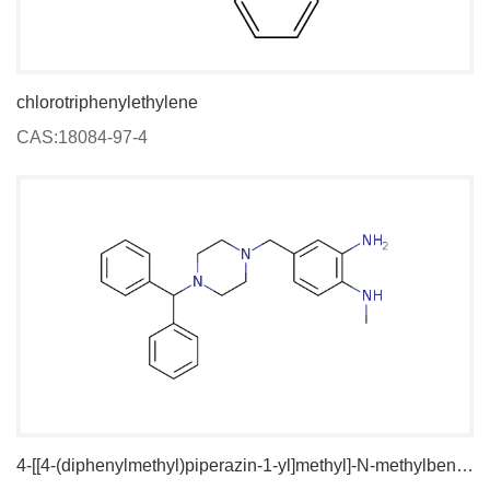
chlorotriphenylethylene
CAS:18084-97-4
4-[[4-(diphenylmethyl)piperazin-1-yl]methyl]-N-methylbenzene-1,2-diamine