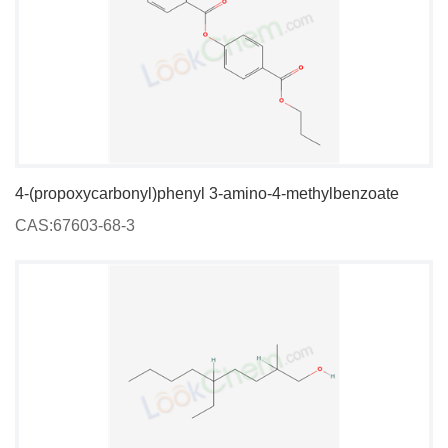
4-(propoxycarbonyl)phenyl 3-amino-4-methylbenzoate
CAS:67603-68-3