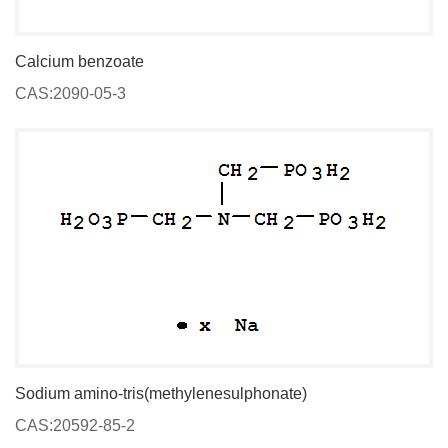
Calcium benzoate
CAS:2090-05-3
Sodium amino-tris(methylenesulphonate)
CAS:20592-85-2