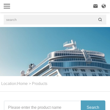



Location:
Home
>
Products
Search