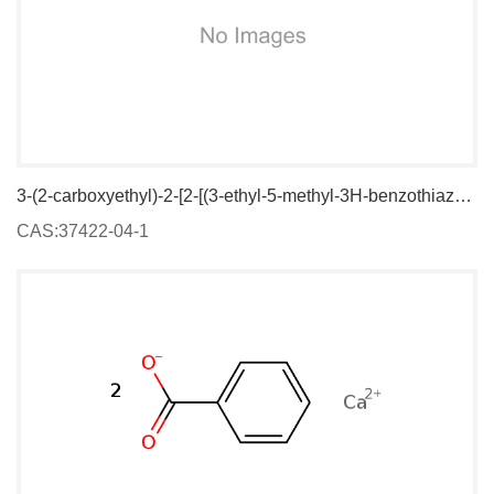
3-(2-carboxyethyl)-2-[2-[(3-ethyl-5-methyl-3H-benzothiazol-2-ylidene)methyl]but-1-enyl]-5-methylbenzothiazolium iodide
CAS:37422-04-1