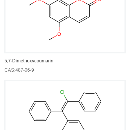
5,7-Dimethoxycoumarin
CAS:487-06-9