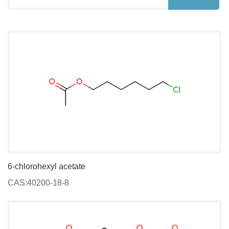
6-chlorohexyl acetate
CAS:40200-18-8