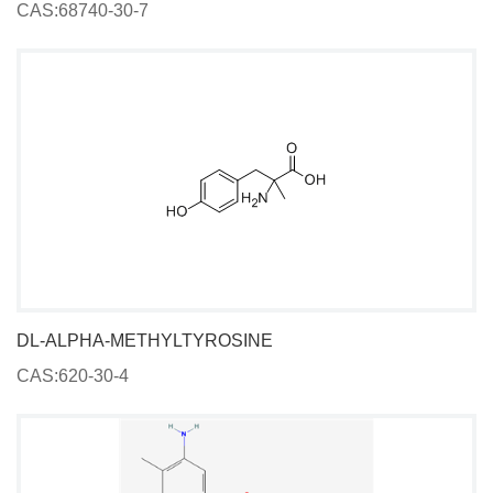
CAS:68740-30-7
DL-ALPHA-METHYLTYROSINE
CAS:620-30-4