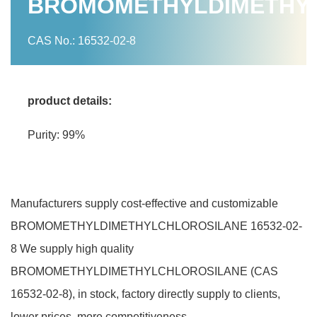
BROMOMETHYLDIMETHY
CAS No.: 16532-02-8
product details:
Purity: 99%
Manufacturers supply cost-effective and customizable
BROMOMETHYLDIMETHYLCHLOROSILANE 16532-02-
8 We supply high quality
BROMOMETHYLDIMETHYLCHLOROSILANE (CAS
16532-02-8), in stock, factory directly supply to clients,
lower prices, more competitiveness.