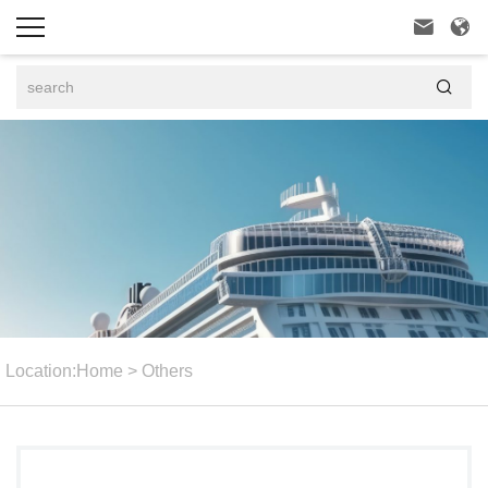



Location:
Home
>
Others