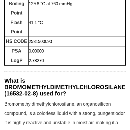
Boiling
129.8 °C at 760 mmHg
Point
Flash
41.1 °C
Point
HS CODE
2931900090
PSA
0.00000
LogP
2.78270
What is
BROMOMETHYLDIMETHYLCHLOROSILANE
(16532-02-8) used for?
Bromomethyldimethylchlorosilane, an organosilicon
compound, is a colorless liquid with a strong, pungent odor.
It is highly reactive and unstable in moist air, making it a