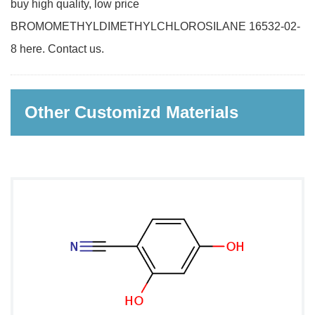
buy high quality, low price
BROMOMETHYLDIMETHYLCHLOROSILANE 16532-02-
8 here. Contact us.
Other Customizd Materials