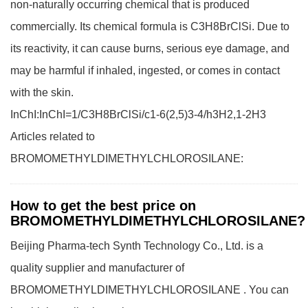
non-naturally occurring chemical that is produced
commercially. Its chemical formula is C3H8BrClSi. Due to
its reactivity, it can cause burns, serious eye damage, and
may be harmful if inhaled, ingested, or comes in contact
with the skin.
InChI:InChI=1/C3H8BrClSi/c1-6(2,5)3-4/h3H2,1-2H3
Articles related to
BROMOMETHYLDIMETHYLCHLOROSILANE:
How to get the best price on
BROMOMETHYLDIMETHYLCHLOROSILANE?
Beijing Pharma-tech Synth Technology Co., Ltd. is a
quality supplier and manufacturer of
BROMOMETHYLDIMETHYLCHLOROSILANE . You can