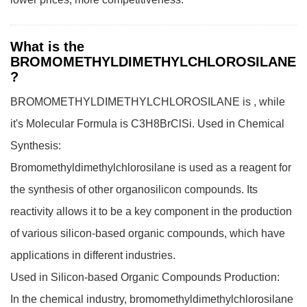
What is the
BROMOMETHYLDIMETHYLCHLOROSILANE
?
BROMOMETHYLDIMETHYLCHLOROSILANE is , while
it's Molecular Formula is C3H8BrClSi.
Used in Chemical
Synthesis:
Bromomethyldimethylchlorosilane is used as a reagent for
the synthesis of other organosilicon compounds. Its
reactivity allows it to be a key component in the production
of various silicon-based organic compounds, which have
applications in different industries.
Used in Silicon-based Organic Compounds Production:
In the chemical industry, bromomethyldimethylchlorosilane