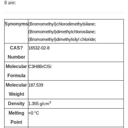
8 are:
Synonyms
(Bromomethyl)chlorodimethylsilane;
(Bromomethyl)dimethylchlorosilane;
(Bromomethyl)dimethylsilyl chloride;
CAS?
16532-02-8
Number
Molecular
C3H8BrClSi
Formula
Molecular
187.539
Weight
3
Density
1.355 g/cm
Melting
<0 °C
Point