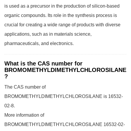
is used as a precursor in the production of silicon-based
organic compounds. Its role in the synthesis process is
crucial for creating a wide range of products with diverse
applications, such as in materials science,
pharmaceuticals, and electronics.
What is the CAS number for
BROMOMETHYLDIMETHYLCHLOROSILANE
?
The CAS number of
BROMOMETHYLDIMETHYLCHLOROSILANE is 16532-
02-8.
More information of
BROMOMETHYLDIMETHYLCHLOROSILANE 16532-02-