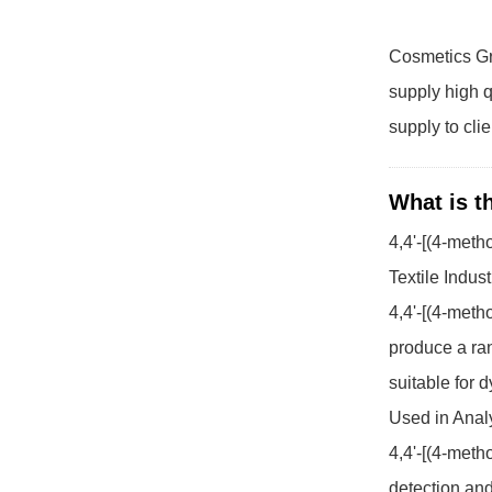
Cosmetics Gr
supply high q
supply to cli
What is t
4,4'-[(4-met
Textile Indust
4,4'-[(4-meth
produce a ran
suitable for d
Used in Analy
4,4'-[(4-meth
detection and