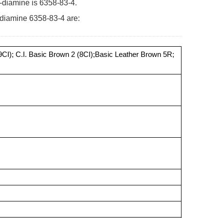
-diamine is 6358-83-4.
-diamine 6358-83-4 are:
9CI); C.I. Basic Brown 2 (8CI);Basic Leather Brown 5R;