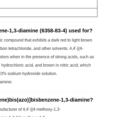
ene-1,3-diamine (6358-83-4) used for?
c compound that exhibits a dark red to light brown
bon tetrachloride, and other solvents. 4,4'-[(4-
lors when in the presence of strong acids, such as
n hydrochloric acid, and brown in nitric acid, which
10% sodium hydroxide solution.
iamine:
lene)bis(azo)]bisbenzene-1,3-diamine?
facturer of 4,4'-[(4-methoxy-1,3-