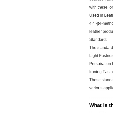
with these io
Used in Leath
4,4'-[(4-meth
leather produ
Standard:
The standard 
Light Fastne
Perspiration
Ironing Fast
These standar
various applic
What is t