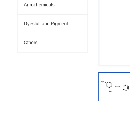
Agrochemicals
Dyestuff and Pigment
Others