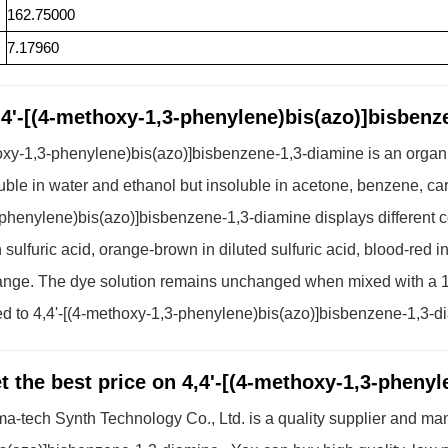
162.75000
7.17960
,4'-[(4-methoxy-1,3-phenylene)bis(azo)]bisbenz
oxy-1,3-phenylene)bis(azo)]bisbenzene-1,3-diamine is an organi
soluble in water and ethanol but insoluble in acetone, benzene, car
henylene)bis(azo)]bisbenzene-1,3-diamine displays different co
 sulfuric acid, orange-brown in diluted sulfuric acid, blood-red i
range. The dye solution remains unchanged when mixed with a 
ted to 4,4'-[(4-methoxy-1,3-phenylene)bis(azo)]bisbenzene-1,3-d
t the best price on 4,4'-[(4-methoxy-1,3-pheny
a-tech Synth Technology Co., Ltd. is a quality supplier and manu