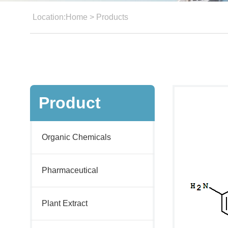
Location:
Home
>
Products
Product
Organic Chemicals
Pharmaceutical
Plant Extract