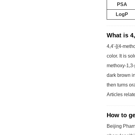
PSA
LogP
What is 4
4,4'-[(4-meth
color. It is 
methoxy-1,3-p
dark brown in
then turns o
Articles rela
How to ge
Beijing Pharm