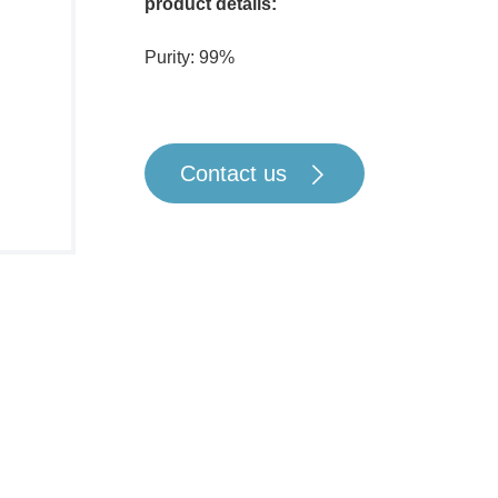
product details:
Purity: 99%
Contact us
