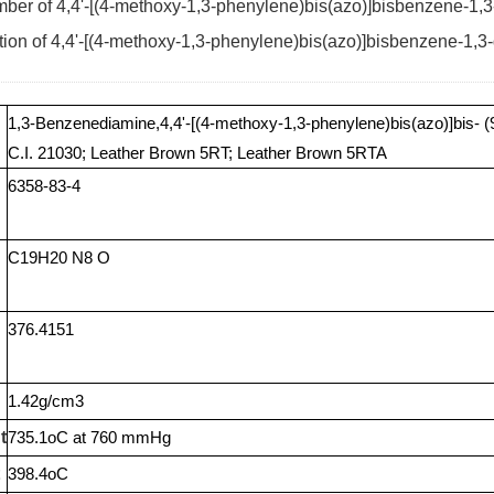
er of 4,4'-[(4-methoxy-1,3-phenylene)bis(azo)]bisbenzene-1,3
tion of 4,4'-[(4-methoxy-1,3-phenylene)bis(azo)]bisbenzene-1,3
1,3-Benzenediamine,4,4'-[(4-methoxy-1,3-phenylene)bis(azo)]bis- (
C.I. 21030; Leather Brown 5RT; Leather Brown 5RTA
6358-83-4
C19H20 N8 O
376.4151
1.42g/cm3
t
735.1oC at 760 mmHg
398.4oC