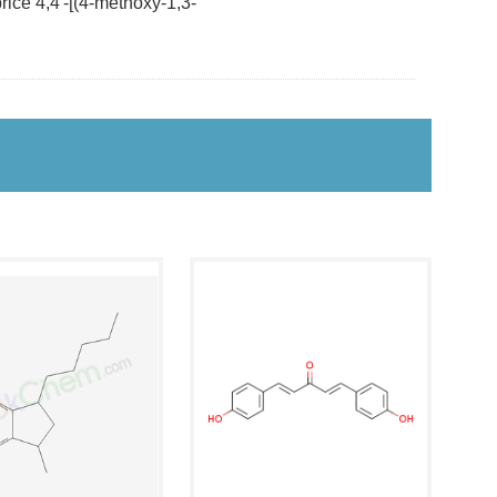
ice 4,4'-[(4-methoxy-1,3-