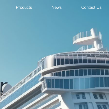
Products
News
Contact Us