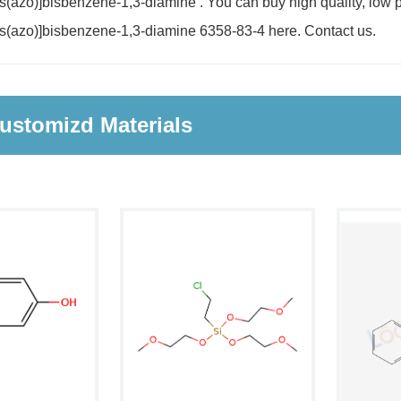
(azo)]bisbenzene-1,3-diamine . You can buy high quality, low pr
s(azo)]bisbenzene-1,3-diamine 6358-83-4 here. Contact us.
ustomizd Materials