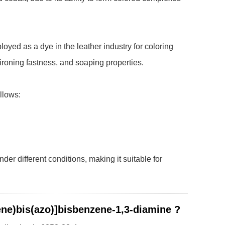
yed as a dye in the leather industry for coloring
, ironing fastness, and soaping properties.
llows:
er different conditions, making it suitable for
ene)bis(azo)]bisbenzene-1,3-diamine ?