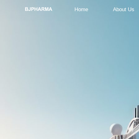
Home
About Us