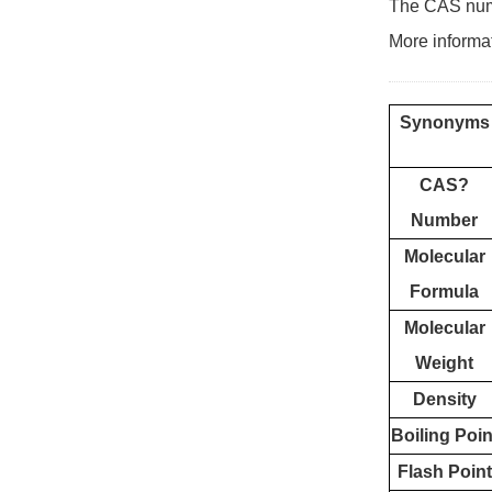
The CAS numb
More informa
Synonyms
CAS?
Number
Molecular
Formula
Molecular
Weight
Density
Boiling Poin
Flash Point