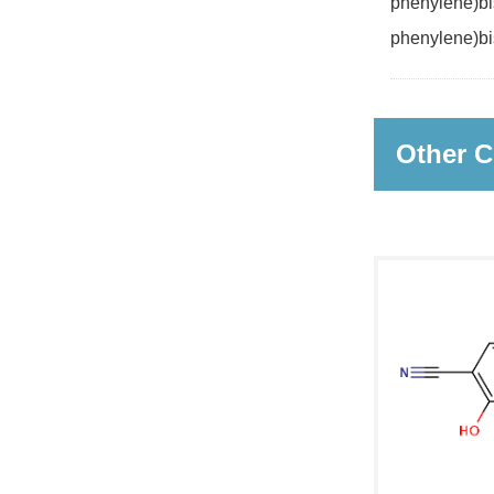
phenylene)bis
phenylene)bi
Other C