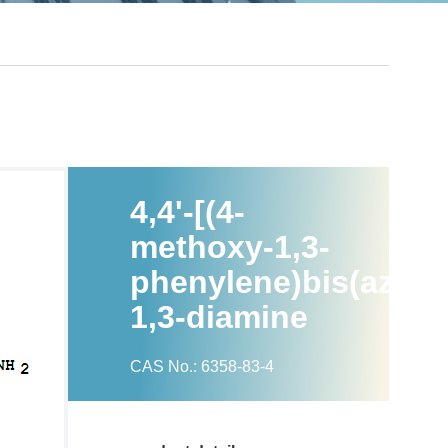
4,4'-[(4-
methoxy-1,3-
phenylene)bis(azo)]
1,3-diamine
CAS No.: 6358-83-4