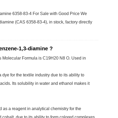
iamine 6358-83-4 For Sale with Good Price We
iamine (CAS 6358-83-4), in stock, factory directly
benzene-1,3-diamine ?
it's Molecular Formula is C19H20 N8 O.
Used in
 for the textile industry due to its ability to
ids. Its solubility in water and ethanol makes it
as a reagent in analytical chemistry for the
 cobalt, due to its ability to form colored complexes