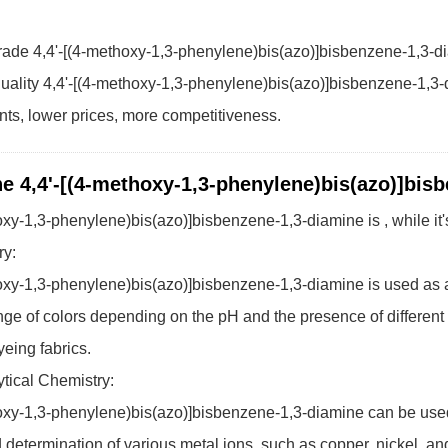
ade 4,4'-[(4-methoxy-1,3-phenylene)bis(azo)]bisbenzene-1,3-d
uality 4,4'-[(4-methoxy-1,3-phenylene)bis(azo)]bisbenzene-1,3-d
ents, lower prices, more competitiveness.
he 4,4'-[(4-methoxy-1,3-phenylene)bis(azo)]bis
hoxy-1,3-phenylene)bis(azo)]bisbenzene-1,3-diamine is , while 
ry:
oxy-1,3-phenylene)bis(azo)]bisbenzene-1,3-diamine is used as a dye
ge of colors depending on the pH and the presence of different ac
yeing fabrics.
tical Chemistry:
oxy-1,3-phenylene)bis(azo)]bisbenzene-1,3-diamine can be used 
 determination of various metal ions, such as copper, nickel, and