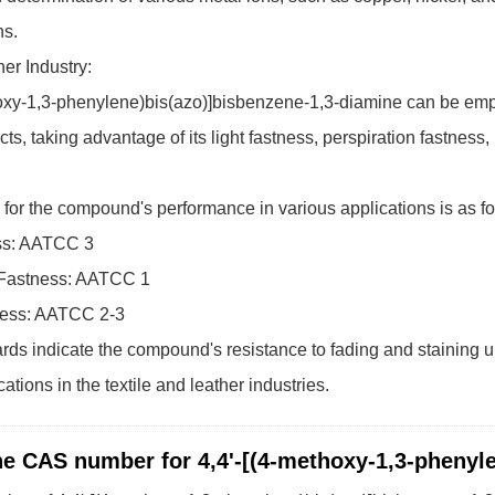
ns.
er Industry:
oxy-1,3-phenylene)bis(azo)]bisbenzene-1,3-diamine can be emplo
cts, taking advantage of its light fastness, perspiration fastness
for the compound's performance in various applications is as fo
ss: AATCC 3
 Fastness: AATCC 1
ness: AATCC 2-3
ds indicate the compound's resistance to fading and staining und
ations in the textile and leather industries.
he CAS number for 4,4'-[(4-methoxy-1,3-phenyl