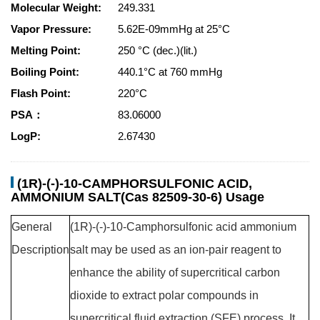
Molecular Weight:
249.331
Vapor Pressure:
5.62E-09mmHg at 25°C
Melting Point:
250 °C (dec.)(lit.)
Boiling Point:
440.1°C at 760 mmHg
Flash Point:
220°C
PSA：
83.06000
LogP:
2.67430
(1R)-(-)-10-CAMPHORSULFONIC ACID,
AMMONIUM SALT(Cas 82509-30-6) Usage
General
(1R)-(-)-10-Camphorsulfonic acid ammonium
Description
salt may be used as an ion-pair reagent to
enhance the ability of supercritical carbon
dioxide to extract polar compounds in
supercritical fluid extraction (SFE) process. It