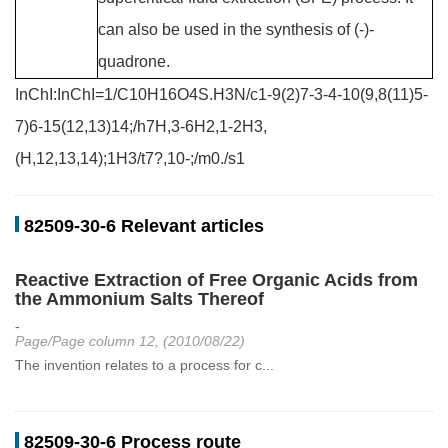
can also be used in the synthesis of (-)-
quadrone.
InChI:InChI=1/C10H16O4S.H3N/c1-9(2)7-3-4-10(9,8(11)5-
7)6-15(12,13)14;/h7H,3-6H2,1-2H3,
(H,12,13,14);1H3/t7?,10-;/m0./s1
82509-30-6 Relevant articles
Reactive Extraction of Free Organic Acids from
the Ammonium Salts Thereof
-
Page/Page column 12, (2010/08/22)
The invention relates to a process for c...
82509-30-6 Process route