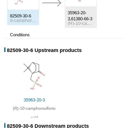
35963-20-
82509-30-6
3,61380-66-3
d-camphor β-sulphonate ammonium salt
(R)-10-camphorsulfonic acid
Conditions
Conditions
Yield
82509-30-6 Upstream products
In
water; 4-methyl-2-pentanone;
at 80 - 117 ℃;
Inert atmosphere
;
35963-20-3
(R)-10-camphorsulfonic
acid
82509-30-6 Downstream products