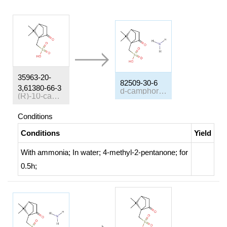
35963-20-
82509-30-6
3,61380-66-3
d-camphor β-sulphonate ammonium salt
(R)-10-camphorsulfonic acid
Conditions
Conditions
Yield
With
ammonia;
In
water; 4-methyl-2-pentanone;
for
0.5h;