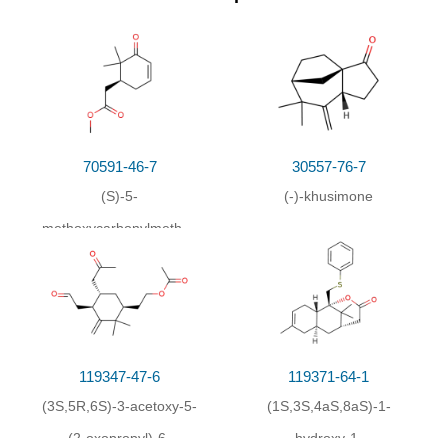
70591-46-7
30557-76-7
(S)-5-
(-)-khusimone
methoxycarbonylmethyl-
6,6-dimethyl-2-
cyclohexen-1-one
119347-47-6
119371-64-1
(3S,5R,6S)-3-acetoxy-5-
(1S,3S,4aS,8aS)-1-
(2-oxopropyl)-6-
hydroxy-1-