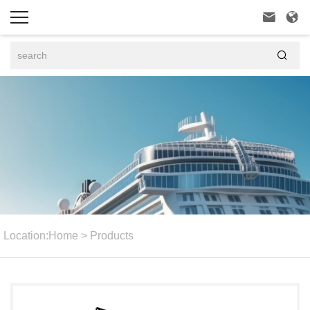



Location:
Home
>
Products