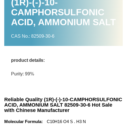
(1R)-(-)-10-
CAMPHORSULFONIC
ACID, AMMONIUM SALT
CAS No.: 82509-30-6
product details:
Purity: 99%
Reliable Quality (1R)-(-)-10-CAMPHORSULFONIC
ACID, AMMONIUM SALT 82509-30-6 Hot Sale
with Chinese Manufacturer
Molecular Formula:
C10H16 O4 S . H3 N