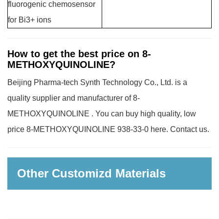
fluorogenic chemosensor
for Bi3+ ions
How to get the best price on 8-
METHOXYQUINOLINE?
Beijing Pharma-tech Synth Technology Co., Ltd. is a
quality supplier and manufacturer of 8-
METHOXYQUINOLINE . You can buy high quality, low
price 8-METHOXYQUINOLINE 938-33-0 here. Contact us.
Other Customizd Materials