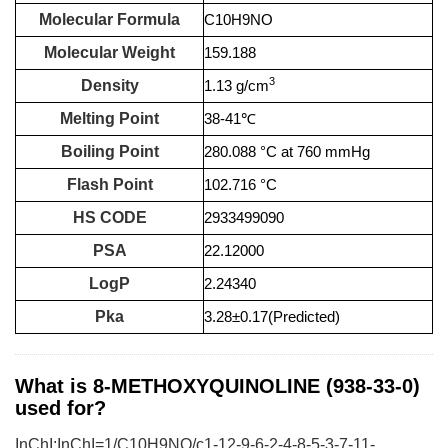
Molecular Formula
C10H9NO
Molecular Weight
159.188
3
Density
1.13 g/cm
Melting Point
38-41℃
Boiling Point
280.088 °C at 760 mmHg
Flash Point
102.716 °C
HS CODE
2933499090
PSA
22.12000
LogP
2.24340
Pka
3.28±0.17(Predicted)
What is 8-METHOXYQUINOLINE (938-33-0)
used for?
InChI:InChI=1/C10H9NO/c1-12-9-6-2-4-8-5-3-7-11-