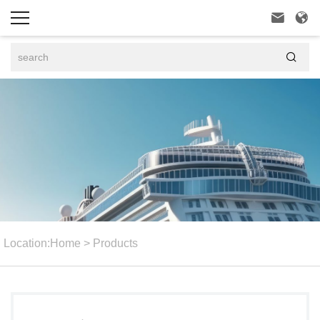



Location:
Home
>
Products