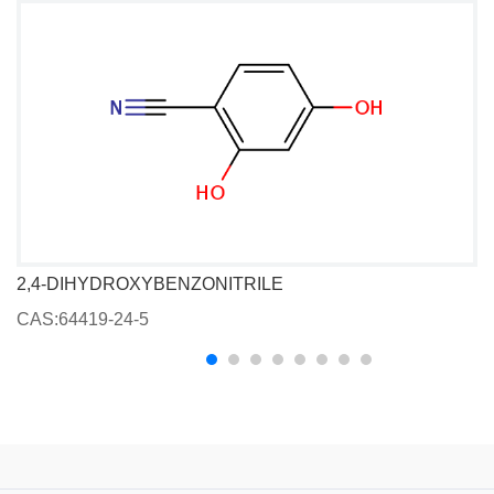
2,4-DIHYDROXYBENZONITRILE
CAS:64419-24-5
C