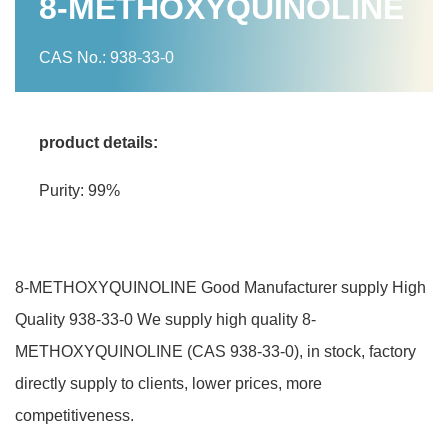
8-METHOXYQUINOLINE
CAS No.: 938-33-0
product details:
Purity: 99%
8-METHOXYQUINOLINE Good Manufacturer supply High
Quality 938-33-0 We supply high quality 8-
METHOXYQUINOLINE (CAS 938-33-0), in stock, factory
directly supply to clients, lower prices, more
competitiveness.