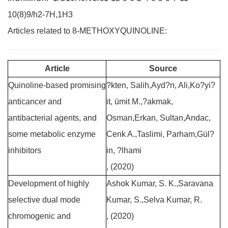
10(8)9/h2-7H,1H3
Articles related to 8-METHOXYQUINOLINE:
Article
Source
Quinoline-based promising
?kten, Salih,Ayd?n, Ali,Ko?yi?
anticancer and
it, ümit M.,?akmak,
antibacterial agents, and
Osman,Erkan, Sultan,Andac,
some metabolic enzyme
Cenk A.,Taslimi, Parham,Gül?
inhibitors
in, ?lhami
, (2020)
Development of highly
Ashok Kumar, S. K.,Saravana
selective dual mode
Kumar, S.,Selva Kumar, R.
chromogenic and
, (2020)