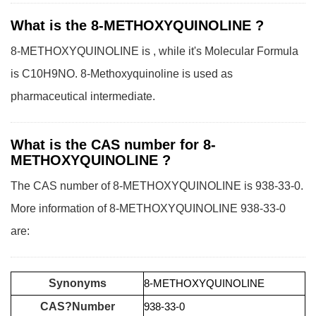
What is the 8-METHOXYQUINOLINE ?
8-METHOXYQUINOLINE is , while it's Molecular Formula
is C10H9NO. 8-Methoxyquinoline is used as
pharmaceutical intermediate.
What is the CAS number for 8-
METHOXYQUINOLINE ?
The CAS number of 8-METHOXYQUINOLINE is 938-33-0.
More information of 8-METHOXYQUINOLINE 938-33-0
are:
Synonyms
8-METHOXYQUINOLINE
CAS?Number
938-33-0