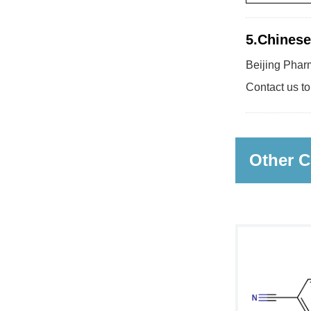
5.Chinese
Beijing Pharm
Contact us to
Other C