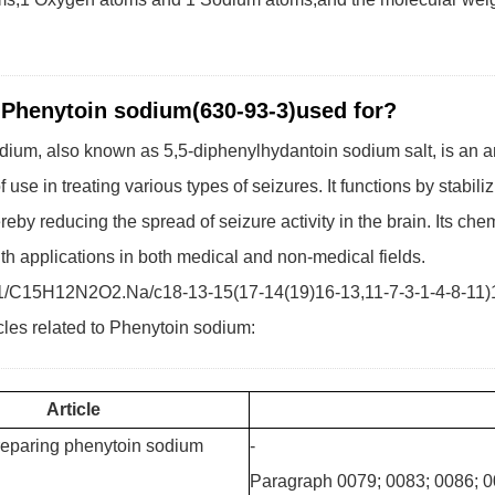
 Phenytoin sodium(630-93-3)used for?
ium, also known as 5,5-diphenylhydantoin sodium salt, is an an
f use in treating various types of seizures. It functions by stabil
reby reducing the spread of seizure activity in the brain. Its che
h applications in both medical and non-medical fields.
1/C15H12N2O2.Na/c18-13-15(17-14(19)16-13,11-7-3-1-4-8-11)12
cles related to Phenytoin sodium:
Article
reparing phenytoin sodium
-
Paragraph 0079; 0083; 0086; 0