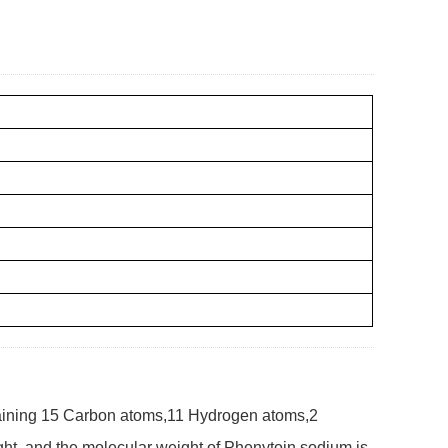
aining 15 Carbon atoms,11 Hydrogen atoms,2
t, and the molecular weight of Phenytoin sodium is