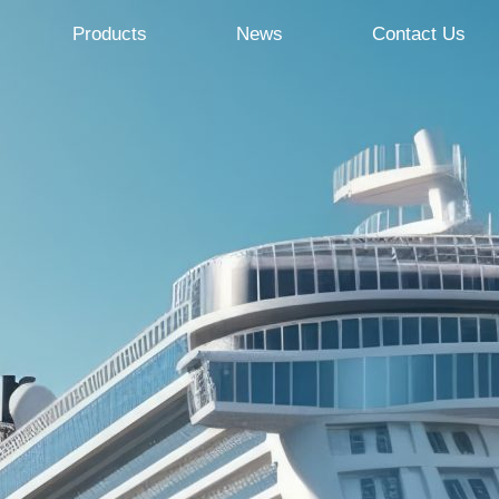
Products
News
Contact Us