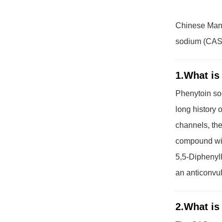
Chinese Manu
sodium (CAS 6
1.What is
Phenytoin sod
long history o
channels, the
compound wit
5,5-Diphenylh
an anticonvul
2.What is