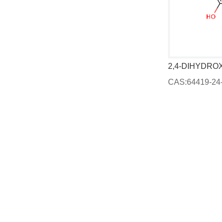
(1)-4-Bromo-alpha-propylbenzyl alcohol
Gaultheria procumbens, ext.
CAS:90045-28-6
CAS:64419-24