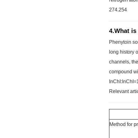
274.254
4.What is
Phenytoin sod
long history o
channels, the
compound wit
InChI:InChI=
Relevant arti
Method for p