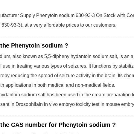
facturer Supply Phenytoin sodium 630-93-3 On Stock with Comp
30-93-3), at a very affordable prices to our customers.
 the Phenytoin sodium ?
ium, also known as 5,5-diphenylhydantoin sodium salt, is an an
f use in treating various types of seizures. It functions by stabil
reby reducing the spread of seizure activity in the brain. Its che
h applications in both medical and non-medical fields.
ydantoin sodium salt has been used:in the cream preparation fo
sant in Drosophilain in vivo embryo toxicity test in mouse embr
 the CAS number for Phenytoin sodium ?