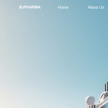
Home
About Us