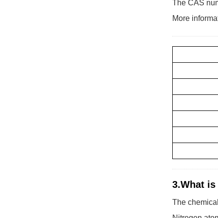
The CAS numb
More informa
3.What is
The chemical
Nitrogen ato