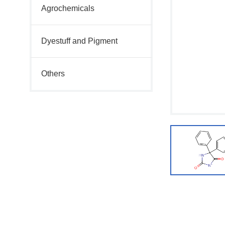
Agrochemicals
Dyestuff and Pigment
Others