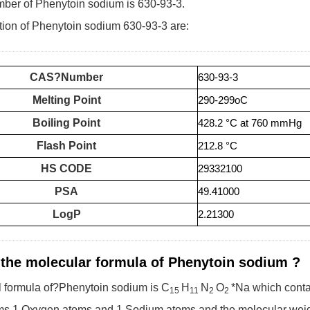
er of Phenytoin sodium is 630-93-3.
tion of Phenytoin sodium 630-93-3 are:
CAS?Number
630-93-3
Melting Point
290-299oC
Boiling Point
428.2 °C at 760 mmHg
Flash Point
212.8 °C
HS CODE
29332100
PSA
49.41000
LogP
2.21300
 the molecular formula of Phenytoin sodium ?
 formula of?Phenytoin sodium is C
H
N
O
*Na which cont
15
11
2
2
ms,1 Oxygen atoms and 1 Sodium atoms,and the molecular weigh