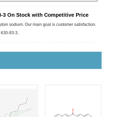
-3 On Stock with Competitive Price
ytoin sodium. Our main goal is customer satisfaction.
 630-93-3.