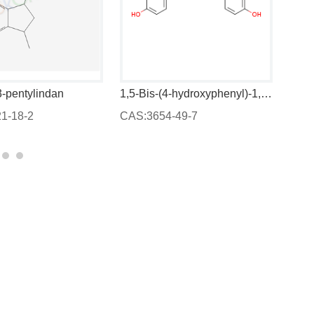
3-pentylindan
1,5-Bis-(4-hydroxyphenyl)-1,4-pentadien-3-one
1-18-2
CAS:3654-49-7
CAS: