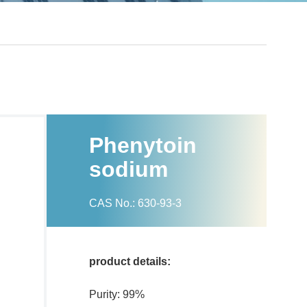
Phenytoin
sodium
CAS No.: 630-93-3
product details:
Purity: 99%