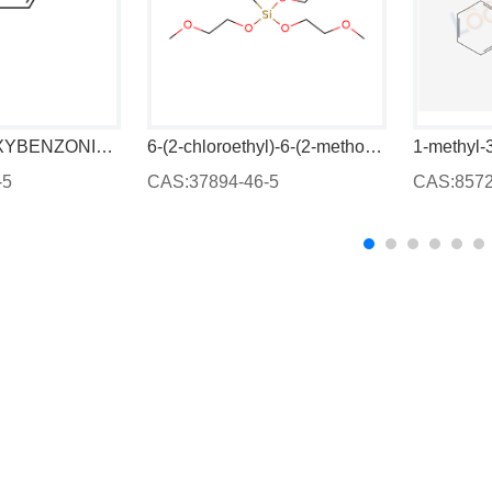
2,4-DIHYDROXYBENZONITRILE
6-(2-chloroethyl)-6-(2-methoxyethoxy)-2,5,7,10-tetraoxa-6-silaundecane
1-methyl-
-5
CAS:37894-46-5
CAS:8572