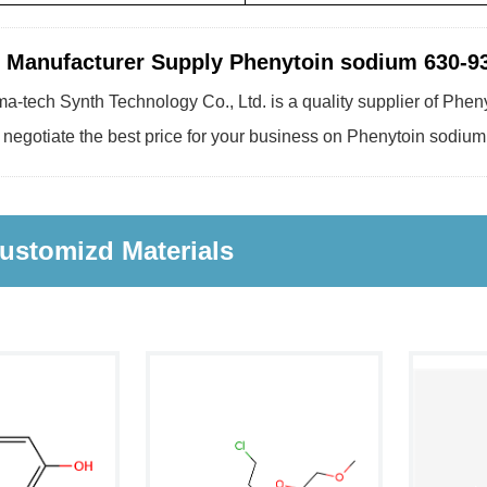
 Manufacturer Supply Phenytoin sodium 630-93
a-tech Synth Technology Co., Ltd. is a quality supplier of Phen
 negotiate the best price for your business on Phenytoin sodium
ustomizd Materials