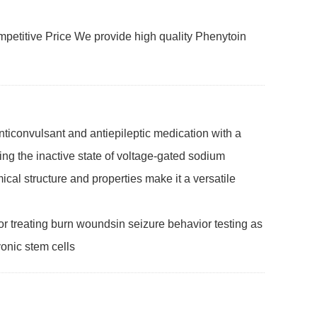
etitive Price We provide high quality Phenytoin
ticonvulsant and antiepileptic medication with a
izing the inactive state of voltage-gated sodium
mical structure and properties make it a versatile
r treating burn woundsin seizure behavior testing as
yonic stem cells