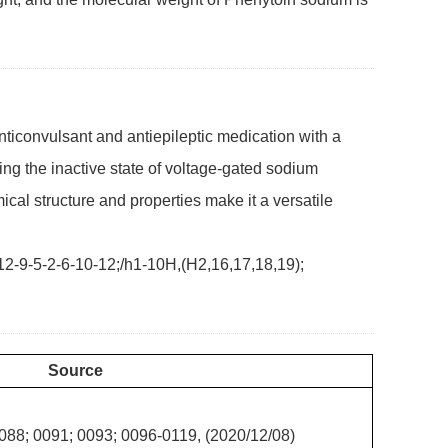
ticonvulsant and antiepileptic medication with a
izing the inactive state of voltage-gated sodium
mical structure and properties make it a versatile
-9-5-2-6-10-12;/h1-10H,(H2,16,17,18,19);
Source
088; 0091; 0093; 0096-0119, (2020/12/08)