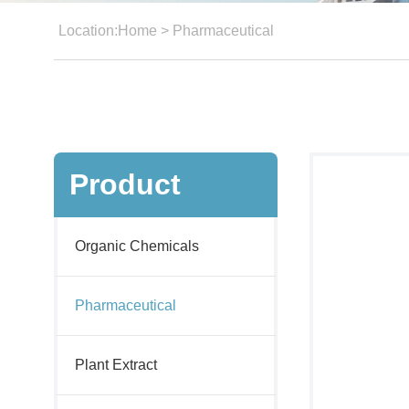
Location:
Home
>
Pharmaceutical
Product
Organic Chemicals
Pharmaceutical
Plant Extract