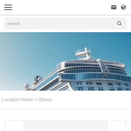



Location:
Home
>
Others