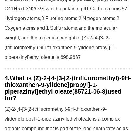
C41H57F3N2O2S which containing 41 Carbon atoms,57
Hydrogen atoms,3 Fluorine atoms,2 Nitrogen atoms,2
Oxygen atoms and 1 Sulfur atoms,and the molecular
weight, and the molecular weight of (Z)-2-[4-[3-[2-
(trifluoromethyl)-9H-thioxanthen-9-ylidene]propyl]-1-
piperazinyl]ethyl oleate is 698.9637
4.What is (Z)-2-[4-[3-[2-(trifluoromethyl)-9H-
thioxanthen-9-ylidene]propyl]-1-
piperazinyl]ethyl oleate(85721-06-8)used
for?
(Z)-2-[4-[3-[2-(trifluoromethyl)-9H-thioxanthen-9-
ylidene]propyl]-1-piperazinyl]ethyl oleate is a complex
organic compound that is part of the long-chain fatty acids