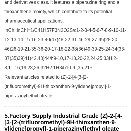
and derivatives class. It features a piperazine ring and a
thioxanthene moiety, which contribute to its potential
pharmaceutical applications.
InChI:InChI=1/C41H57F3N2O2S/c1-2-3-4-5-6-7-8-9-10-11-
12-13-14-15-16-23-40(47)48-32-31-46-29-27-45(28-30-
46)26-19-21-35-36-20-17-18-22-38(36)49-39-25-24-34(33-
37(35)39)41(42,43)44/h9-10,17-18,20-22,24-25,33H,2-
8,11-16,19,23,26-32H2,1H3/b10-9-,35-21+
Relevant articles related to (Z)-2-[4-[3-[2-
(trifluoromethyl)-9H-thioxanthen-9-ylidene]propyl]-1-
piperazinyl]ethyl oleate:
5.Factory Supply Industrial Grade (Z)-2-[4-
[3-[2-(trifluoromethyl)-9H-thioxanthen-9-
ylidene]propyl]-1-piperazinyl]ethyl oleate