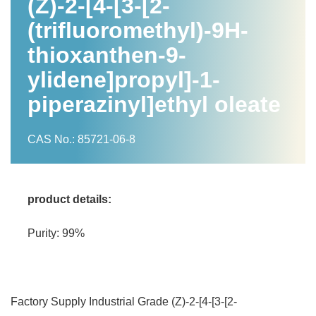
(Z)-2-[4-[3-[2-
(trifluoromethyl)-9H-
thioxanthen-9-
ylidene]propyl]-1-
piperazinyl]ethyl oleate
CAS No.: 85721-06-8
product details:
Purity: 99%
Factory Supply Industrial Grade (Z)-2-[4-[3-[2-