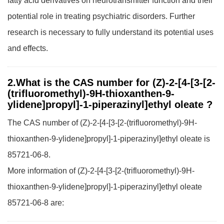
fatty acid derivatives on neurotransmitter function and their
potential role in treating psychiatric disorders. Further
research is necessary to fully understand its potential uses
and effects.
2.What is the CAS number for (Z)-2-[4-[3-[2-
(trifluoromethyl)-9H-thioxanthen-9-
ylidene]propyl]-1-piperazinyl]ethyl oleate ?
The CAS number of (Z)-2-[4-[3-[2-(trifluoromethyl)-9H-
thioxanthen-9-ylidene]propyl]-1-piperazinyl]ethyl oleate is
85721-06-8.
More information of (Z)-2-[4-[3-[2-(trifluoromethyl)-9H-
thioxanthen-9-ylidene]propyl]-1-piperazinyl]ethyl oleate
85721-06-8 are: