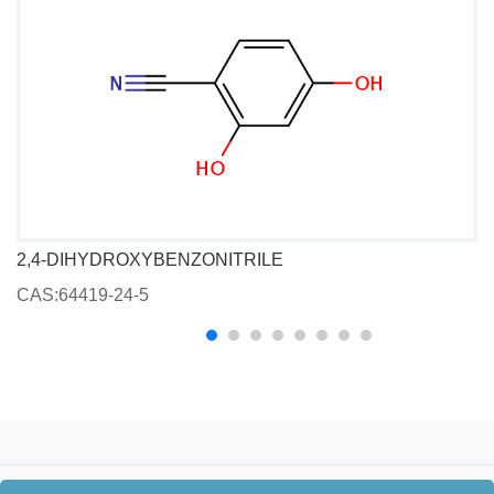
2,4-DIHYDROXYBENZONITRILE
CAS:64419-24-5
C
Copyright © 2026
Beijing Pharma-tech Synth Technology Co., Ltd.
All Rights