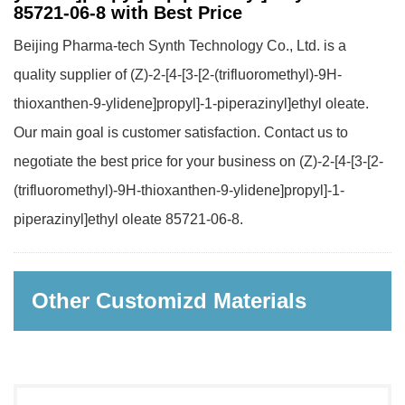
85721-06-8 with Best Price
Beijing Pharma-tech Synth Technology Co., Ltd. is a
quality supplier of (Z)-2-[4-[3-[2-(trifluoromethyl)-9H-
thioxanthen-9-ylidene]propyl]-1-piperazinyl]ethyl oleate.
Our main goal is customer satisfaction. Contact us to
negotiate the best price for your business on (Z)-2-[4-[3-[2-
(trifluoromethyl)-9H-thioxanthen-9-ylidene]propyl]-1-
piperazinyl]ethyl oleate 85721-06-8.
Other Customizd Materials