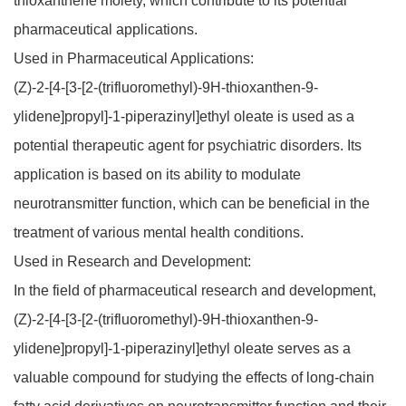
thioxanthene moiety, which contribute to its potential
pharmaceutical applications.
Used in Pharmaceutical Applications:
(Z)-2-[4-[3-[2-(trifluoromethyl)-9H-thioxanthen-9-
ylidene]propyl]-1-piperazinyl]ethyl oleate is used as a
potential therapeutic agent for psychiatric disorders. Its
application is based on its ability to modulate
neurotransmitter function, which can be beneficial in the
treatment of various mental health conditions.
Used in Research and Development:
In the field of pharmaceutical research and development,
(Z)-2-[4-[3-[2-(trifluoromethyl)-9H-thioxanthen-9-
ylidene]propyl]-1-piperazinyl]ethyl oleate serves as a
valuable compound for studying the effects of long-chain