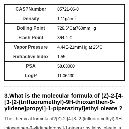
CAS?Number
85721-06-8
3
Density
1.11g/cm
Boiling Point
728.5°Cat760mmHg
Flash Point
394.4°C
Vapor Pressure
4.44E-21mmHg at 25°C
Refractive Index
1.55
PSA
58.08000
LogP
11.06430
3.What is the molecular formula of (Z)-2-[4-
[3-[2-(trifluoromethyl)-9H-thioxanthen-9-
ylidene]propyl]-1-piperazinyl]ethyl oleate ?
The chemical formula of?(Z)-2-[4-[3-[2-(trifluoromethyl)-9H-
thioxanthen-9-ylidene]propyl]-1-piperazinyl]ethyl oleate is