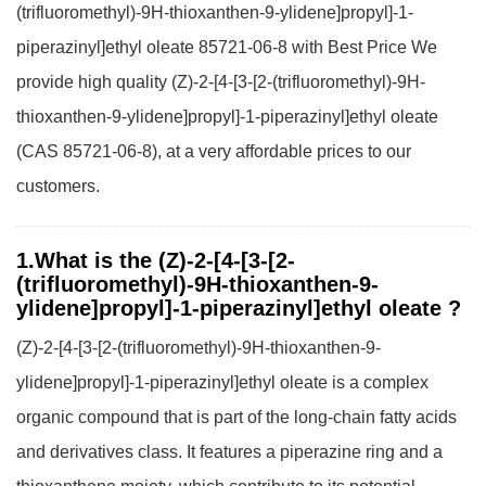
(trifluoromethyl)-9H-thioxanthen-9-ylidene]propyl]-1-
piperazinyl]ethyl oleate 85721-06-8 with Best Price We
provide high quality (Z)-2-[4-[3-[2-(trifluoromethyl)-9H-
thioxanthen-9-ylidene]propyl]-1-piperazinyl]ethyl oleate
(CAS 85721-06-8), at a very affordable prices to our
customers.
1.What is the (Z)-2-[4-[3-[2-
(trifluoromethyl)-9H-thioxanthen-9-
ylidene]propyl]-1-piperazinyl]ethyl oleate ?
(Z)-2-[4-[3-[2-(trifluoromethyl)-9H-thioxanthen-9-
ylidene]propyl]-1-piperazinyl]ethyl oleate is a complex
organic compound that is part of the long-chain fatty acids
and derivatives class. It features a piperazine ring and a