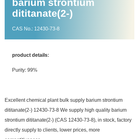
barium strontium
dititanate(2-)
CAS No.: 12430-73-8
product details:
Purity: 99%
Excellent chemical plant bulk supply barium strontium
dititanate(2-) 12430-73-8 We supply high quality barium
strontium dititanate(2-) (CAS 12430-73-8), in stock, factory
directly supply to clients, lower prices, more