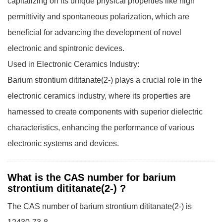
capitalizing on its unique physical properties like high
permittivity and spontaneous polarization, which are
beneficial for advancing the development of novel
electronic and spintronic devices.
Used in Electronic Ceramics Industry:
Barium strontium dititanate(2-) plays a crucial role in the
electronic ceramics industry, where its properties are
harnessed to create components with superior dielectric
characteristics, enhancing the performance of various
electronic systems and devices.
What is the CAS number for barium
strontium dititanate(2-) ?
The CAS number of barium strontium dititanate(2-) is