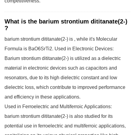
competitiveness.
What is the barium strontium dititanate(2-)
?
barium strontium dititanate(2-) is , while it's Molecular
Formula is BaO6SrTi2.
Used in Electronic Devices:
Barium strontium dititanate(2-) is utilized as a dielectric
material in electronic devices such as capacitors and
resonators, due to its high dielectric constant and low
dielectric loss, which contribute to improved performance
and efficiency in these applications.
Used in Ferroelectric and Multiferroic Applications:
barium strontium dititanate(2-) is also studied for its
potential use in ferroelectric and multiferroic applications,