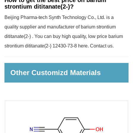
How to get the best price on barium
strontium dititanate(2-)?
Beijing Pharma-tech Synth Technology Co., Ltd. is a
quality supplier and manufacturer of barium strontium
dititanate(2-) . You can buy high quality, low price barium
strontium dititanate(2-) 12430-73-8 here. Contact us.
Other Customizd Materials