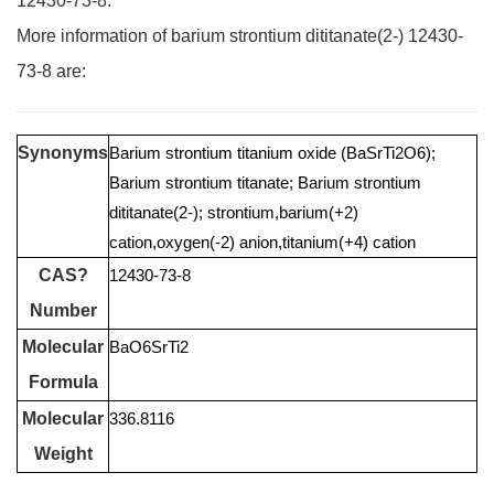
12430-73-8.
More information of barium strontium dititanate(2-) 12430-
73-8 are:
Synonyms
Barium strontium titanium oxide (BaSrTi2O6);
Barium strontium titanate; Barium strontium
dititanate(2-); strontium,barium(+2)
cation,oxygen(-2) anion,titanium(+4) cation
CAS?
12430-73-8
Number
Molecular
BaO6SrTi2
Formula
Molecular
336.8116
Weight