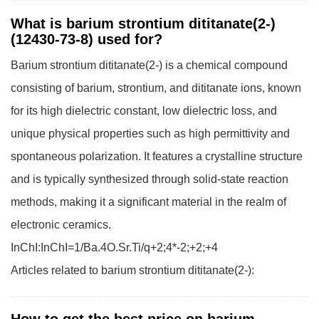
What is barium strontium dititanate(2-)
(12430-73-8) used for?
Barium strontium dititanate(2-) is a chemical compound
consisting of barium, strontium, and dititanate ions, known
for its high dielectric constant, low dielectric loss, and
unique physical properties such as high permittivity and
spontaneous polarization. It features a crystalline structure
and is typically synthesized through solid-state reaction
methods, making it a significant material in the realm of
electronic ceramics.
InChI:InChI=1/Ba.4O.Sr.Ti/q+2;4*-2;+2;+4
Articles related to barium strontium dititanate(2-):