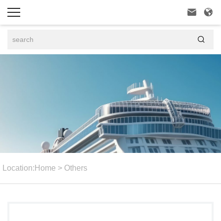



Location:
Home
>
Others