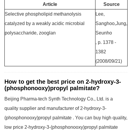
Article
Source
Selective phospholipid methanolysis
Lee,
catalyzed by a weakly acidic microbial
Sanghoo,Jung,
polysaccharide, zooglan
Seunho
, p. 1378 -
1382
(2008/09/21)
How to get the best price on 2-hydroxy-3-
(phosphonooxy)propyl palmitate?
Beijing Pharma-tech Synth Technology Co., Ltd. is a
quality supplier and manufacturer of 2-hydroxy-3-
(phosphonooxy)propyl palmitate . You can buy high quality,
low price 2-hydroxy-3-(phosphonooxy)propyl palmitate