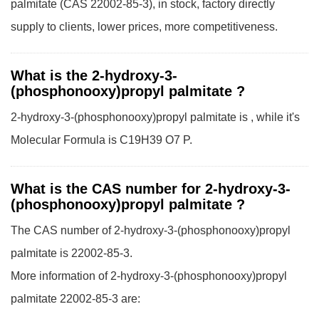
palmitate (CAS 22002-85-3), in stock, factory directly
supply to clients, lower prices, more competitiveness.
What is the 2-hydroxy-3-
(phosphonooxy)propyl palmitate ?
2-hydroxy-3-(phosphonooxy)propyl palmitate is , while it's
Molecular Formula is C19H39 O7 P.
What is the CAS number for 2-hydroxy-3-
(phosphonooxy)propyl palmitate ?
The CAS number of 2-hydroxy-3-(phosphonooxy)propyl
palmitate is 22002-85-3.
More information of 2-hydroxy-3-(phosphonooxy)propyl
palmitate 22002-85-3 are: