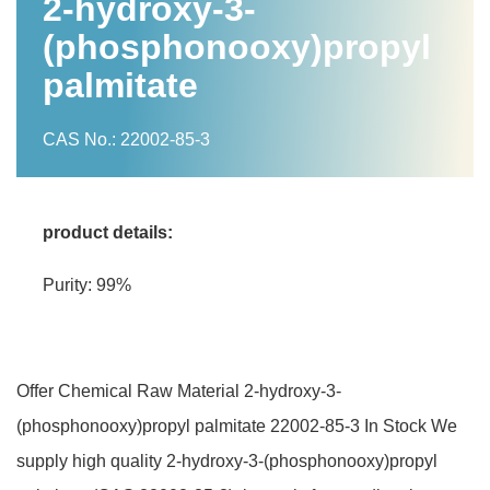
2-hydroxy-3-
(phosphonooxy)propyl
palmitate
CAS No.: 22002-85-3
product details:
Purity: 99%
Offer Chemical Raw Material 2-hydroxy-3-
(phosphonooxy)propyl palmitate 22002-85-3 In Stock We
supply high quality 2-hydroxy-3-(phosphonooxy)propyl