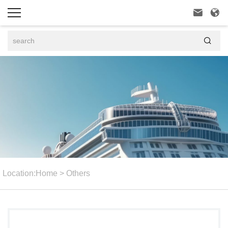



Location:
Home
>
Others