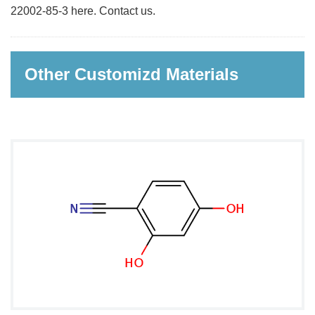
22002-85-3 here. Contact us.
Other Customizd Materials