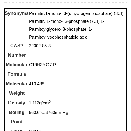
Synonyms
Palmitin,1-mono-, 3-(dihydrogen phosphate) (8CI);
Palmitin, 1-mono-, 3-phosphate (7CI);1-
Palmitoylglycerol 3-phosphate; 1-
Palmitoyllysophosphatidic acid
CAS?
22002-85-3
Number
Molecular
C19H39 O7 P
Formula
Molecular
410.488
Weight
3
Density
1.112g/cm
Boiling
560.6°Cat760mmHg
Point