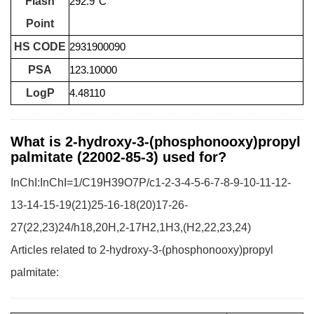
Flash
292.9°C
Point
HS CODE
2931900090
PSA
123.10000
LogP
4.48110
What is 2-hydroxy-3-(phosphonooxy)propyl
palmitate (22002-85-3) used for?
InChI:InChI=1/C19H39O7P/c1-2-3-4-5-6-7-8-9-10-11-12-
13-14-15-19(21)25-16-18(20)17-26-
27(22,23)24/h18,20H,2-17H2,1H3,(H2,22,23,24)
Articles related to 2-hydroxy-3-(phosphonooxy)propyl
palmitate: