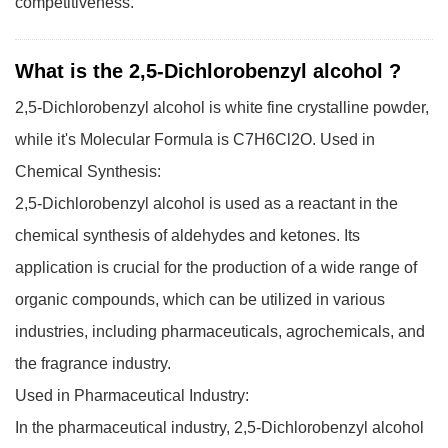
competitiveness.
What is the 2,5-Dichlorobenzyl alcohol ?
2,5-Dichlorobenzyl alcohol is white fine crystalline powder,
while it's Molecular Formula is C7H6Cl2O.
Used in
Chemical Synthesis:
2,5-Dichlorobenzyl alcohol is used as a reactant in the
chemical synthesis of aldehydes and ketones. Its
application is crucial for the production of a wide range of
organic compounds, which can be utilized in various
industries, including pharmaceuticals, agrochemicals, and
the fragrance industry.
Used in Pharmaceutical Industry:
In the pharmaceutical industry, 2,5-Dichlorobenzyl alcohol