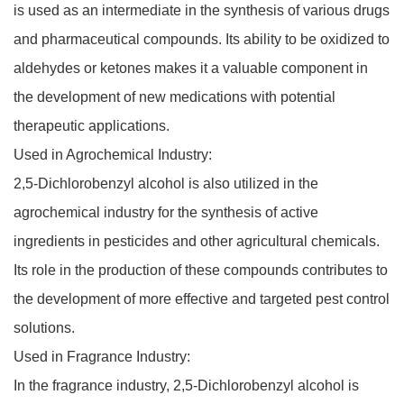
is used as an intermediate in the synthesis of various drugs
and pharmaceutical compounds. Its ability to be oxidized to
aldehydes or ketones makes it a valuable component in
the development of new medications with potential
therapeutic applications.
Used in Agrochemical Industry:
2,5-Dichlorobenzyl alcohol is also utilized in the
agrochemical industry for the synthesis of active
ingredients in pesticides and other agricultural chemicals.
Its role in the production of these compounds contributes to
the development of more effective and targeted pest control
solutions.
Used in Fragrance Industry:
In the fragrance industry, 2,5-Dichlorobenzyl alcohol is