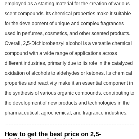
employed as a starting material for the creation of various
scent compounds. Its chemical properties make it suitable
for the development of unique and complex fragrances
used in perfumes, cosmetics, and other scented products.
Overall, 2,5-Dichlorobenzyl alcohol is a versatile chemical
compound with a wide range of applications across
different industries, primarily due to its role in the catalyzed
oxidation of alcohols to aldehydes or ketones. Its chemical
properties and reactivity make it an essential component in
the synthesis of various organic compounds, contributing to
the development of new products and technologies in the
pharmaceutical, agrochemical, and fragrance industries.
How to get the best price on 2,5-