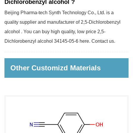
Dichlorobenzyl alcohol ?
Beijing Pharma-tech Synth Technology Co., Ltd. is a
quality supplier and manufacturer of 2,5-Dichlorobenzyl
alcohol . You can buy high quality, low price 2,5-
Dichlorobenzyl alcohol 34145-05-6 here. Contact us.
Other Customizd Materials