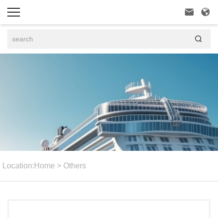



Location:
Home
>
Others