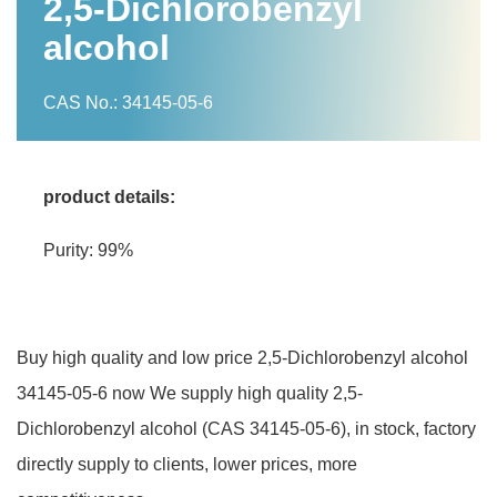
2,5-Dichlorobenzyl
alcohol
CAS No.: 34145-05-6
product details:
Purity: 99%
Buy high quality and low price 2,5-Dichlorobenzyl alcohol
34145-05-6 now We supply high quality 2,5-
Dichlorobenzyl alcohol (CAS 34145-05-6), in stock, factory
directly supply to clients, lower prices, more