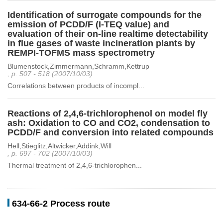
Identification of surrogate compounds for the
emission of PCDD/F (I-TEQ value) and
evaluation of their on-line realtime detectability
in flue gases of waste incineration plants by
REMPI-TOFMS mass spectrometry
Blumenstock,Zimmermann,Schramm,Kettrup
, p. 507 - 518 (2007/10/03)
Correlations between products of incompl...
Reactions of 2,4,6-trichlorophenol on model fly
ash: Oxidation to CO and CO2, condensation to
PCDD/F and conversion into related compounds
Hell,Stieglitz,Altwicker,Addink,Will
, p. 697 - 702 (2007/10/03)
Thermal treatment of 2,4,6-trichlorophen...
634-66-2 Process route