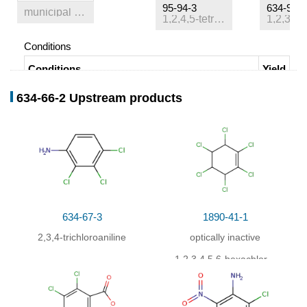
95-94-3
634-90-2
municipal waste
1,2,4,5-tetrachlorobenzene
Conditions
Conditions
Yield
With
oxygen;
at 350 ℃;
Further byproducts given.
634-66-2 Upstream products
Title compound not separated from byproducts
;
Formation of xenobiotics
;
634-67-3
1890-41-1
2,3,4-trichloroaniline
optically inactive
1,2,3,4,5,6-hexachloro-
cyclohexene