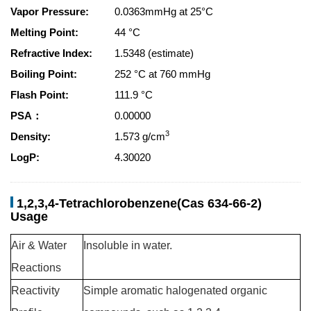
Vapor Pressure:
0.0363mmHg at 25°C
Melting Point:
44 °C
Refractive Index:
1.5348 (estimate)
Boiling Point:
252 °C at 760 mmHg
Flash Point:
111.9 °C
PSA：
0.00000
3
Density:
1.573 g/cm
LogP:
4.30020
1,2,3,4-Tetrachlorobenzene(Cas 634-66-2)
Usage
Air & Water
Insoluble in water.
Reactions
Reactivity
Simple aromatic halogenated organic