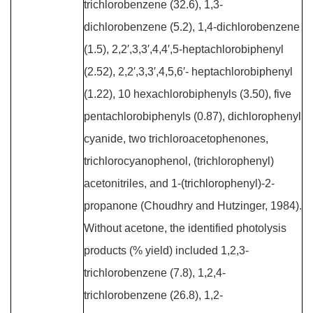
trichlorobenzene (32.6), 1,3-
dichlorobenzene (5.2), 1,4-dichlorobenzene
(1.5), 2,2′,3,3′,4,4′,5-heptachlorobiphenyl
(2.52), 2,2′,3,3′,4,5,6′- heptachlorobiphenyl
(1.22), 10 hexachlorobiphenyls (3.50), five
pentachlorobiphenyls (0.87), dichlorophenyl
cyanide, two trichloroacetophenones,
trichlorocyanophenol, (trichlorophenyl)
acetonitriles, and 1-(trichlorophenyl)-2-
propanone (Choudhry and Hutzinger, 1984).
Without acetone, the identified photolysis
products (% yield) included 1,2,3-
trichlorobenzene (7.8), 1,2,4-
trichlorobenzene (26.8), 1,2-