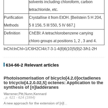
solvents including chloroform, carbon
tetrachloride, etc.
Purification
Crystallise it from EtOH. [Beilstein 5 H 204,
Methods
5 II 156, 5 III 550, 5 IV 667.]
Definition
ChEBI: A tetrachlorobenzene carrying
chloro groups at positions 1, 2 , 3 and 4.
InChI:InChI=1/C6H2Cl4/c7-3-1-4(8)6(10)5(9)2-3/h1-2H
634-66-2 Relevant articles
Photoisomerisation of bicyclo[4.2.0]octadienes
to tricyclo[4.2.0.02,5] octenes: Application to the
synthesis of [n]ladderanes
Warrener,Pitt,Nunn,Kennard
, p. 621 - 624 (1994)
A new approach for the extension of [n]l...