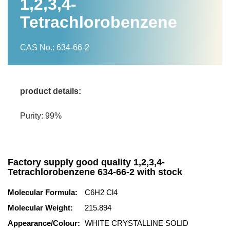
1,2,3,4-
Tetrachlorobenzene
CAS No.: 634-66-2
product details:
Purity: 99%
Factory supply good quality 1,2,3,4-
Tetrachlorobenzene 634-66-2 with stock
Molecular Formula:
C6H2 Cl4
Molecular Weight:
215.894
Appearance/Colour:
WHITE CRYSTALLINE SOLID