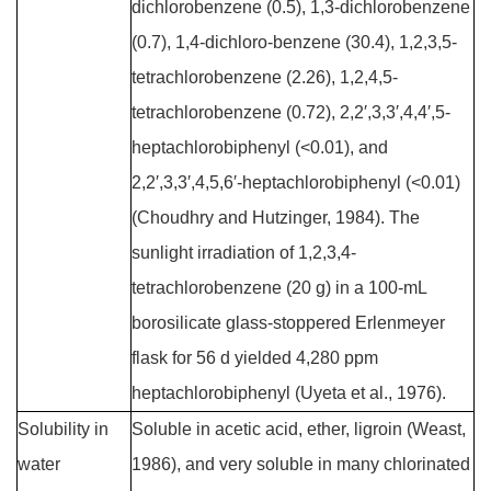
dichlorobenzene (0.5), 1,3-dichlorobenzene
(0.7), 1,4-dichloro-benzene (30.4), 1,2,3,5-
tetrachlorobenzene (2.26), 1,2,4,5-
tetrachlorobenzene (0.72), 2,2′,3,3′,4,4′,5-
heptachlorobiphenyl (<0.01), and
2,2′,3,3′,4,5,6′-heptachlorobiphenyl (<0.01)
(Choudhry and Hutzinger, 1984). The
sunlight irradiation of 1,2,3,4-
tetrachlorobenzene (20 g) in a 100-mL
borosilicate glass-stoppered Erlenmeyer
flask for 56 d yielded 4,280 ppm
heptachlorobiphenyl (Uyeta et al., 1976).
Solubility in
Soluble in acetic acid, ether, ligroin (Weast,
water
1986), and very soluble in many chlorinated