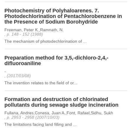
Photochemistry of Polyhaloarenes. 7.
Photodechlorination of Pentachlorobenzene in
the Presence of Sodium Borohydride
Freeman, Peter K.,Ramnath, N.
, p. 148 - 152 (1988)
The mechanism of photodechlorination of ...
Preparation method for 3,5,-dichloro-2,4,-
difluoroaniline
-
, (2017/03/08)
The invention relates to the field of or...
Formation and destruction of chlorinated
pollutants during sewage sludge incineration
Fullana, Andres,Conesa, Juan A.,Font, Rafael,Sidhu, Sukh
, p. 2953 - 2958 (2007/10/03)
The limitations facing land filling and ...