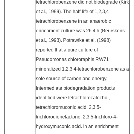
tetrachlorobenzene did not biodegrade (Kirk
et al., 1989). The half-life of 1,2,3,4-
tetrachlorobenzene in an anaerobic
enrichment culture was 26.4 h (Beurskens
et al., 1993). Potrawfke et al. (1998)
reported that a pure culture of
Pseudomonas chlororaphis RW71
mineralized 1,2,3,4-tetrachlorobenzene as a
sole source of carbon and energy.
Intermediate biodegradation products
identified were tetrachlorocatechol,
tetrachloromuconic acid, 2,3,5-
trichlorodienelactone, 2,3,5-trichloro-4-
hydroxymuconic acid. In an enrichment