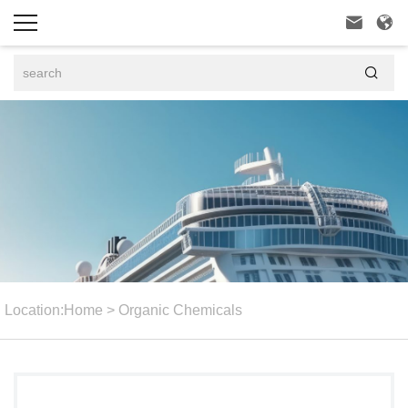



Location:
Home
>
Organic Chemicals