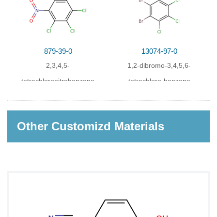
879-39-0
13074-97-0
2,3,4,5-
1,2-dibromo-3,4,5,6-
tetrachloronitrobenzene
tetrachloro-benzene
Other Customizd Materials