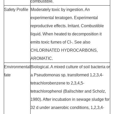
combustible.
Safety Profile
Moderately toxic by ingestion. An
experimental teratogen. Experimental
reproductive effects. Irritant. Combustible
liquid. When heated to decomposition it
emits toxic fumes of Cl-. See also
CHLORINATED HYDROCARBONS,
AROMATIC.
Environmental
Biological. A mixed culture of soil bacteria or
fate
a Pseudomonas sp. transformed 1,2,3,4-
tetrachlorobenzene to 2,3,4,5-
tetrachlorophenol (Ballschiter and Scholz,
1980). After incubation in sewage sludge for
32 d under anaerobic conditions, 1,2,3,4-