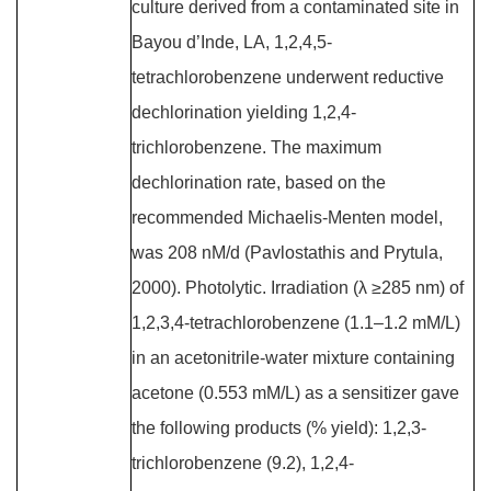
culture derived from a contaminated site in
Bayou d’Inde, LA, 1,2,4,5-
tetrachlorobenzene underwent reductive
dechlorination yielding 1,2,4-
trichlorobenzene. The maximum
dechlorination rate, based on the
recommended Michaelis-Menten model,
was 208 nM/d (Pavlostathis and Prytula,
2000). Photolytic. Irradiation (λ ≥285 nm) of
1,2,3,4-tetrachlorobenzene (1.1–1.2 mM/L)
in an acetonitrile-water mixture containing
acetone (0.553 mM/L) as a sensitizer gave
the following products (% yield): 1,2,3-
trichlorobenzene (9.2), 1,2,4-