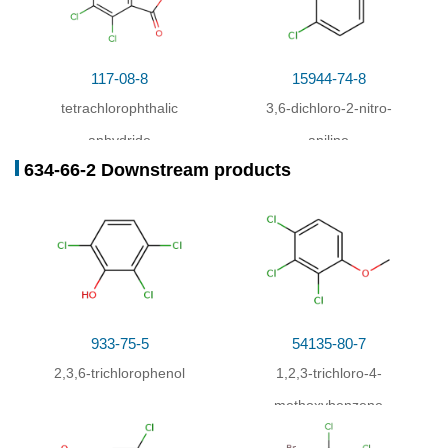
117-08-8
15944-74-8
tetrachlorophthalic
3,6-dichloro-2-nitro-
anhydride
aniline
634-66-2 Downstream products
933-75-5
54135-80-7
2,3,6-trichlorophenol
1,2,3-trichloro-4-
methoxybenzene