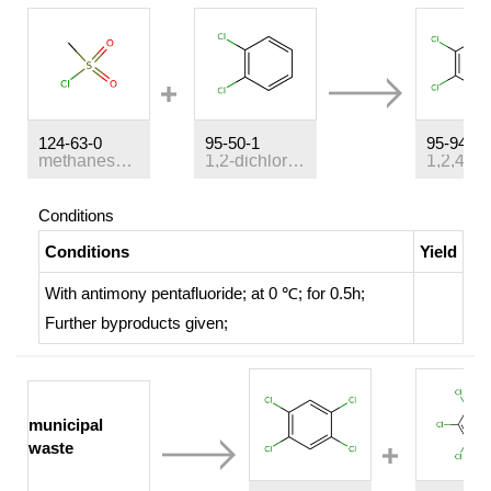
124-63-0
95-50-1
95-94-3
methanesulfonyl chloride
1,2-dichloro-benzene
Conditions
Conditions
Yield
With
antimony pentafluoride;
at 0 ℃; for 0.5h;
Further byproducts given
;
municipal
waste