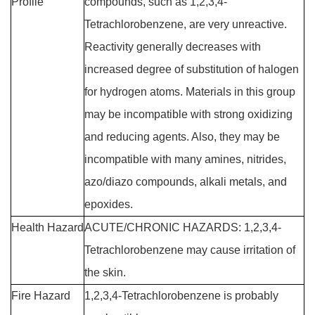
Profile
compounds, such as 1,2,3,4-
Tetrachlorobenzene, are very unreactive.
Reactivity generally decreases with
increased degree of substitution of halogen
for hydrogen atoms. Materials in this group
may be incompatible with strong oxidizing
and reducing agents. Also, they may be
incompatible with many amines, nitrides,
azo/diazo compounds, alkali metals, and
epoxides.
Health Hazard
ACUTE/CHRONIC HAZARDS: 1,2,3,4-
Tetrachlorobenzene may cause irritation of
the skin.
Fire Hazard
1,2,3,4-Tetrachlorobenzene is probably