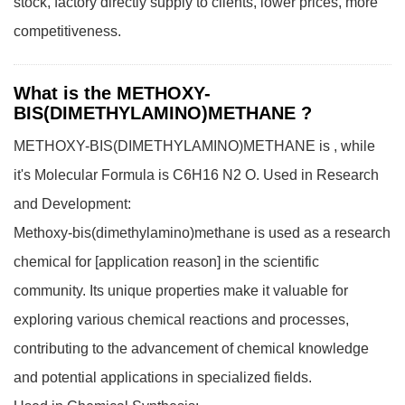
stock, factory directly supply to clients, lower prices, more
competitiveness.
What is the METHOXY-
BIS(DIMETHYLAMINO)METHANE ?
METHOXY-BIS(DIMETHYLAMINO)METHANE is , while
it's Molecular Formula is C6H16 N2 O.
Used in Research
and Development:
Methoxy-bis(dimethylamino)methane is used as a research
chemical for [application reason] in the scientific
community. Its unique properties make it valuable for
exploring various chemical reactions and processes,
contributing to the advancement of chemical knowledge
and potential applications in specialized fields.