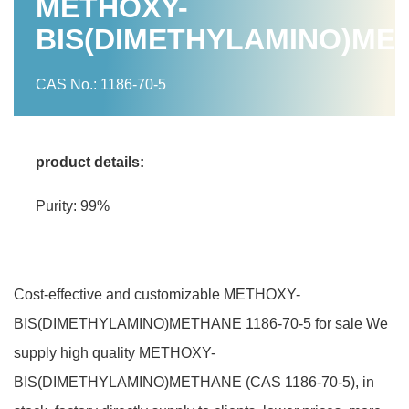
METHOXY-
BIS(DIMETHYLAMINO)ME
CAS No.: 1186-70-5
product details:
Purity: 99%
Cost-effective and customizable METHOXY-
BIS(DIMETHYLAMINO)METHANE 1186-70-5 for sale We
supply high quality METHOXY-
BIS(DIMETHYLAMINO)METHANE (CAS 1186-70-5), in