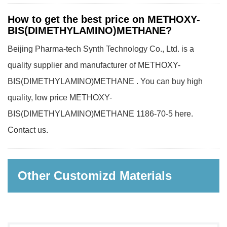
How to get the best price on METHOXY-
BIS(DIMETHYLAMINO)METHANE?
Beijing Pharma-tech Synth Technology Co., Ltd. is a
quality supplier and manufacturer of METHOXY-
BIS(DIMETHYLAMINO)METHANE . You can buy high
quality, low price METHOXY-
BIS(DIMETHYLAMINO)METHANE 1186-70-5 here.
Contact us.
Other Customizd Materials