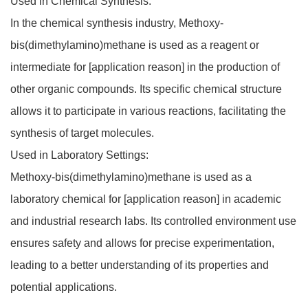
Used in Chemical Synthesis:
In the chemical synthesis industry, Methoxy-
bis(dimethylamino)methane is used as a reagent or
intermediate for [application reason] in the production of
other organic compounds. Its specific chemical structure
allows it to participate in various reactions, facilitating the
synthesis of target molecules.
Used in Laboratory Settings:
Methoxy-bis(dimethylamino)methane is used as a
laboratory chemical for [application reason] in academic
and industrial research labs. Its controlled environment use
ensures safety and allows for precise experimentation,
leading to a better understanding of its properties and
potential applications.