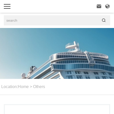



Location:
Home
>
Others