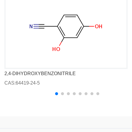
2,4-DIHYDROXYBENZONITRILE
CAS:64419-24-5
C