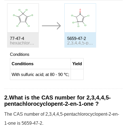
77-47-4
5659-47-2
hexachlorocyclopentadiene
2,3,4,4,5-pentachloro-2-cyclopenten-1-one
Conditions
Conditions
Yield
With
sulfuric acid;
at 80 - 90 ℃;
2.What is the CAS number for 2,3,4,4,5-
pentachlorocyclopent-2-en-1-one ?
The CAS number of 2,3,4,4,5-pentachlorocyclopent-2-en-
1-one is 5659-47-2.