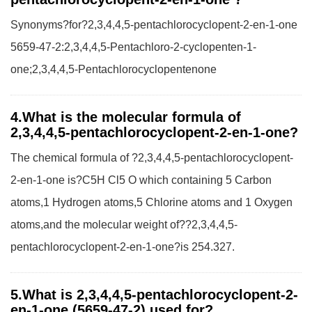
Synonyms?for?2,3,4,4,5-pentachlorocyclopent-2-en-1-one
5659-47-2:2,3,4,4,5-Pentachloro-2-cyclopenten-1-
one;2,3,4,4,5-Pentachlorocyclopentenone
4.What is the molecular formula of
2,3,4,4,5-pentachlorocyclopent-2-en-1-one?
The chemical formula of ?2,3,4,4,5-pentachlorocyclopent-
2-en-1-one is?C5H Cl5 O which containing 5 Carbon
atoms,1 Hydrogen atoms,5 Chlorine atoms and 1 Oxygen
atoms,and the molecular weight of??2,3,4,4,5-
pentachlorocyclopent-2-en-1-one?is 254.327.
5.What is 2,3,4,4,5-pentachlorocyclopent-2-
en-1-one (5659-47-2) used for?