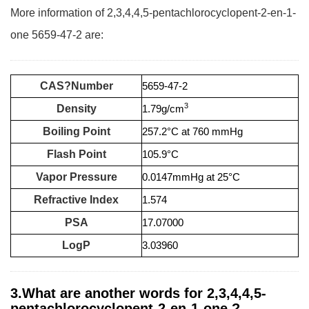
More information of 2,3,4,4,5-pentachlorocyclopent-2-en-1-
one 5659-47-2 are:
CAS?Number
5659-47-2
3
Density
1.79g/cm
Boiling Point
257.2°C at 760 mmHg
Flash Point
105.9°C
Vapor Pressure
0.0147mmHg at 25°C
Refractive Index
1.574
PSA
17.07000
LogP
3.03960
3.What are another words for 2,3,4,4,5-
pentachlorocyclopent-2-en-1-one ?