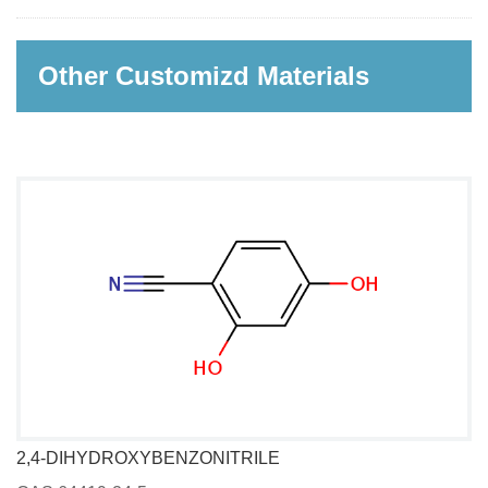
Other Customizd Materials
2,4-DIHYDROXYBENZONITRILE