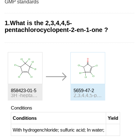
GMP standards
1.What is the 2,3,4,4,5-
pentachlorocyclopent-2-en-1-one ?
858423-01-5
5659-47-2
3
H
-heptachloro-cyclopentene
2,3,4,4,5-pentachloro-2-cyclopenten-1-one
Conditions
Conditions
Yield
With
hydrogenchloride; sulfuric acid;
In
water;