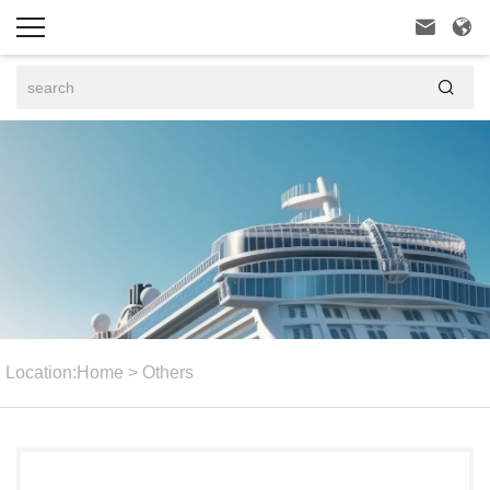



Location:
Home
>
Others