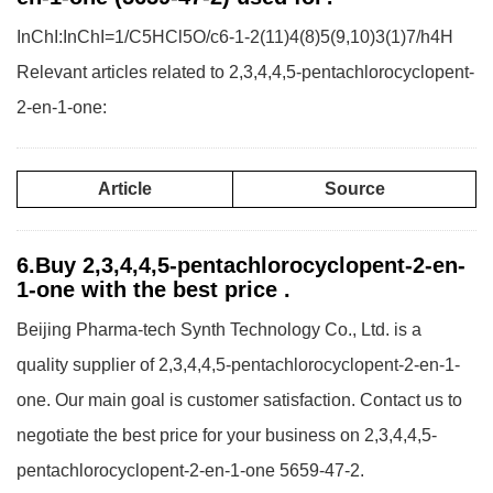
InChI:InChI=1/C5HCl5O/c6-1-2(11)4(8)5(9,10)3(1)7/h4H
Relevant articles related to 2,3,4,4,5-pentachlorocyclopent-
2-en-1-one:
Article
Source
6.Buy 2,3,4,4,5-pentachlorocyclopent-2-en-
1-one with the best price .
Beijing Pharma-tech Synth Technology Co., Ltd. is a
quality supplier of 2,3,4,4,5-pentachlorocyclopent-2-en-1-
one. Our main goal is customer satisfaction. Contact us to
negotiate the best price for your business on 2,3,4,4,5-
pentachlorocyclopent-2-en-1-one 5659-47-2.