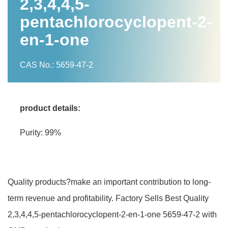
2,3,4,4,5-
pentachlorocyclopent-2-
en-1-one
CAS No.: 5659-47-2
product details:
Purity: 99%
Quality products?make an important contribution to long-
term revenue and profitability. Factory Sells Best Quality
2,3,4,4,5-pentachlorocyclopent-2-en-1-one 5659-47-2 with