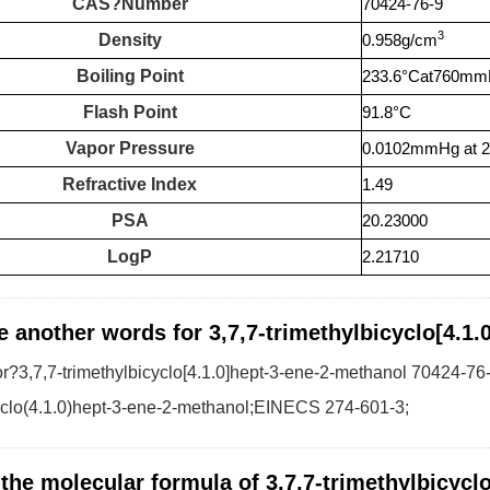
CAS?Number
70424-76-9
3
Density
0.958g/cm
Boiling Point
233.6°Cat760m
Flash Point
91.8°C
Vapor Pressure
0.0102mmHg at 
Refractive Index
1.49
PSA
20.23000
LogP
2.21710
e another words for 3,7,7-trimethylbicyclo[4.1
?3,7,7-trimethylbicyclo[4.1.0]hept-3-ene-2-methanol 70424-76-
yclo(4.1.0)hept-3-ene-2-methanol;EINECS 274-601-3;
 the molecular formula of 3,7,7-trimethylbicycl