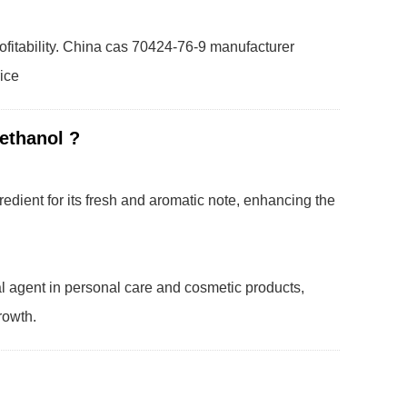
ofitability. China cas 70424-76-9 manufacturer
rice
methanol ?
redient for its fresh and aromatic note, enhancing the
al agent in personal care and cosmetic products,
rowth.