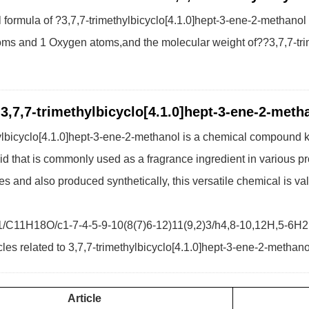
formula of ?3,7,7-trimethylbicyclo[4.1.0]hept-3-ene-2-methanol
ms and 1 Oxygen atoms,and the molecular weight of??3,7,7-trim
 3,7,7-trimethylbicyclo[4.1.0]hept-3-ene-2-meth
ylbicyclo[4.1.0]hept-3-ene-2-methanol is a chemical compound kn
uid that is commonly used as a fragrance ingredient in various
es and also produced synthetically, this versatile chemical is va
1/C11H18O/c1-7-4-5-9-10(8(7)6-12)11(9,2)3/h4,8-10,12H,5-6H
cles related to 3,7,7-trimethylbicyclo[4.1.0]hept-3-ene-2-methano
Article