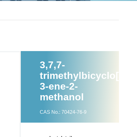
3,7,7-
trimethylbicyclo[4.1.
3-ene-2-
methanol
CAS No.: 70424-76-9