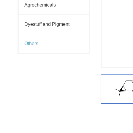
Agrochemicals
Dyestuff and Pigment
Others