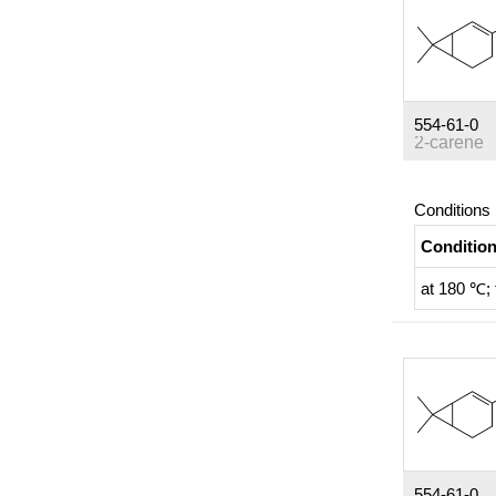
554-61-0
2-carene
Conditions
Conditio
at 180 ℃; 
554-61-0