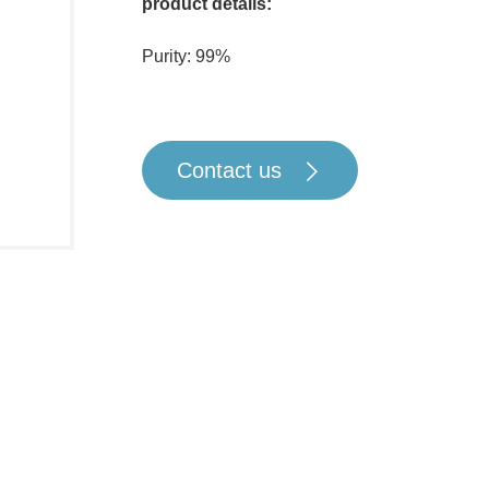
product details:
Purity: 99%
Contact us
