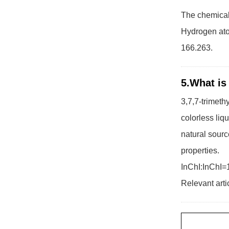
The chemical 
Hydrogen ato
166.263.
5.What is
3,7,7-trimeth
colorless liq
natural sourc
properties.
InChI:InChI=
Relevant arti