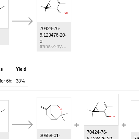
70424-76-
9,123476-20-
0
trans-2-hydroxymethyl-3-carene
ns
Yield
for 6h;
38%
70424-76-
30558-01-
9,123476-20-
76