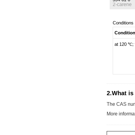
2-carene
Conditions
Conditio
at 120 ℃; 
2.What is
The CAS numb
More informat