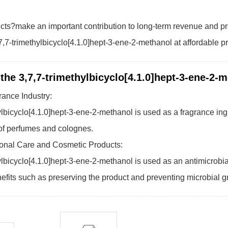
cts?make an important contribution to long-term revenue and pr
,7-trimethylbicyclo[4.1.0]hept-3-ene-2-methanol at affordable p
 the 3,7,7-trimethylbicyclo[4.1.0]hept-3-ene-2-
rance Industry:
ylbicyclo[4.1.0]hept-3-ene-2-methanol is used as a fragrance ing
 of perfumes and colognes.
onal Care and Cosmetic Products:
ylbicyclo[4.1.0]hept-3-ene-2-methanol is used as an antimicrobi
efits such as preserving the product and preventing microbial g