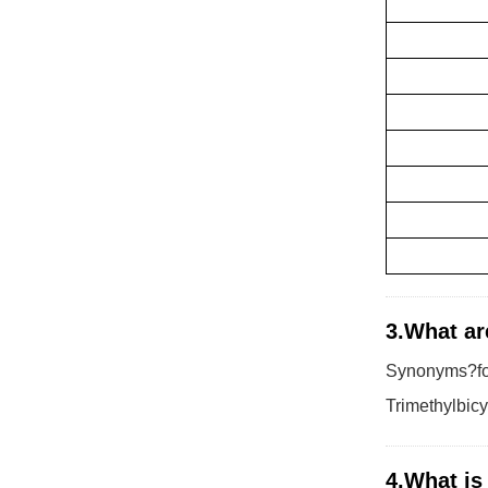
3.What ar
Synonyms?for
Trimethylbic
4.What is