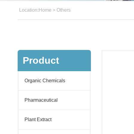
Location:
Home
>
Others
Product
Organic Chemicals
Pharmaceutical
Plant Extract