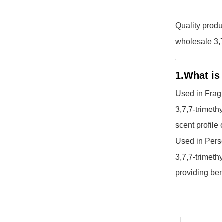
Quality produ
wholesale 3,7
1.What is
Used in Frag
3,7,7-trimeth
scent profile
Used in Pers
3,7,7-trimeth
providing ben