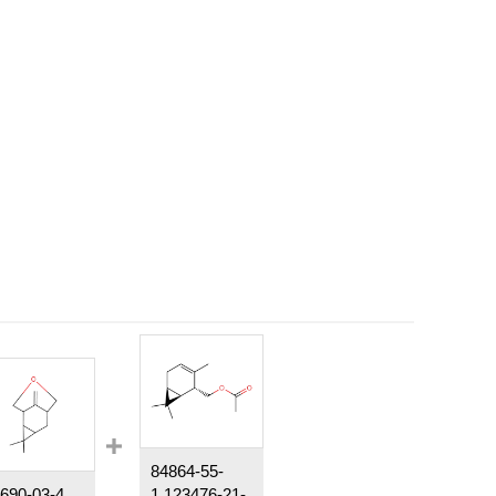
84864-55-
690-03-4
1,123476-21-