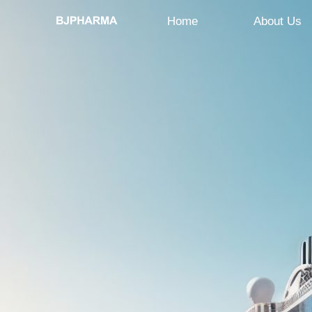
Home
About Us