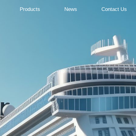
Products
News
Contact Us