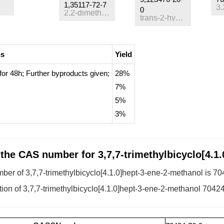
1,35117-72-7
0
2,2-dimethyl-6-methylene-3-oxa-bicyclo[3.3.1]nonane
trans-2-hydroxymethyl-3-carene
ns
Yield
for 48h;
Further byproducts given
;
28%
7%
5%
3%
 the CAS number for 3,7,7-trimethylbicyclo[4.1
er of 3,7,7-trimethylbicyclo[4.1.0]hept-3-ene-2-methanol is 70
ion of 3,7,7-trimethylbicyclo[4.1.0]hept-3-ene-2-methanol 70424