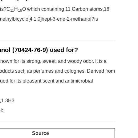
 is?C
H
O which containing 11 Carbon atoms,18
11
18
ethylbicyclo[4.1.0]hept-3-ene-2-methanol?is
anol (70424-76-9) used for?
own for its strong, sweet, and woody odor. It is a
 products such as perfumes and colognes. Derived from
lued for its pleasant scent and antimicrobial
2,1-3H3
l:
Source