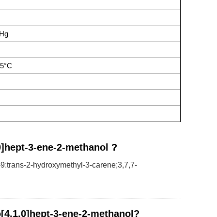
mHg
25°C
.0]hept-3-ene-2-methanol ?
9:trans-2-hydroxymethyl-3-carene;3,7,7-
o[4.1.0]hept-3-ene-2-methanol?