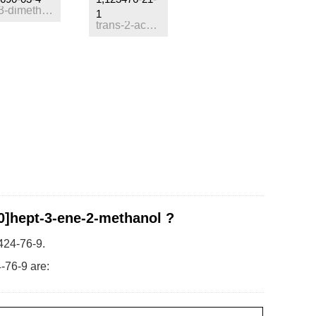
2,4
3,3-dimethyl-10-methylene-8-oxatricyclo<4.3.1.0
>decane
1
trans-2-acetoxymethyl-3-carene
.0]hept-3-ene-2-methanol ?
424-76-9.
-76-9 are: