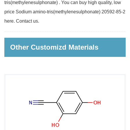
tris(methylenesulphonate) . You can buy high quality, low
price Sodium amino-tris(methylenesulphonate) 20592-85-2
here. Contact us.
Other Customizd Materials