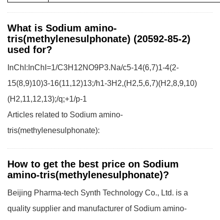
What is Sodium amino-
tris(methylenesulphonate) (20592-85-2)
used for?
InChI:InChI=1/C3H12NO9P3.Na/c5-14(6,7)1-4(2-
15(8,9)10)3-16(11,12)13;/h1-3H2,(H2,5,6,7)(H2,8,9,10)
(H2,11,12,13);/q;+1/p-1
Articles related to Sodium amino-
tris(methylenesulphonate):
How to get the best price on Sodium
amino-tris(methylenesulphonate)?
Beijing Pharma-tech Synth Technology Co., Ltd. is a
quality supplier and manufacturer of Sodium amino-