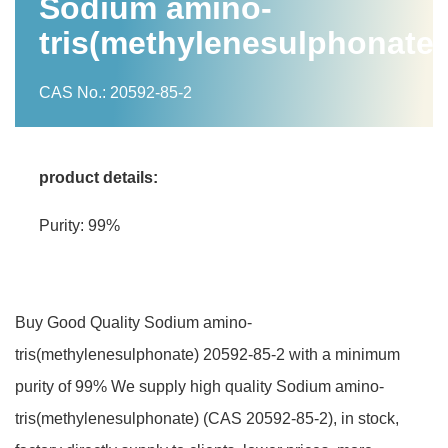
Sodium amino-
tris(methylenesulphonate)
CAS No.: 20592-85-2
product details:
Purity: 99%
Buy Good Quality Sodium amino-
tris(methylenesulphonate) 20592-85-2 with a minimum
purity of 99% We supply high quality Sodium amino-
tris(methylenesulphonate) (CAS 20592-85-2), in stock,