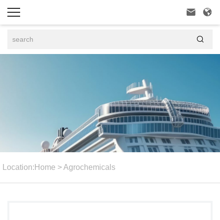



Location:
Home
>
Agrochemicals