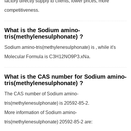
factory directly supply to clients, lower prices, more
competitiveness.
What is the Sodium amino-
tris(methylenesulphonate) ?
Sodium amino-tris(methylenesulphonate) is , while it's
Molecular Formula is C3H12NO9P3.xNa.
What is the CAS number for Sodium amino-
tris(methylenesulphonate) ?
The CAS number of Sodium amino-
tris(methylenesulphonate) is 20592-85-2.
More information of Sodium amino-
tris(methylenesulphonate) 20592-85-2 are: