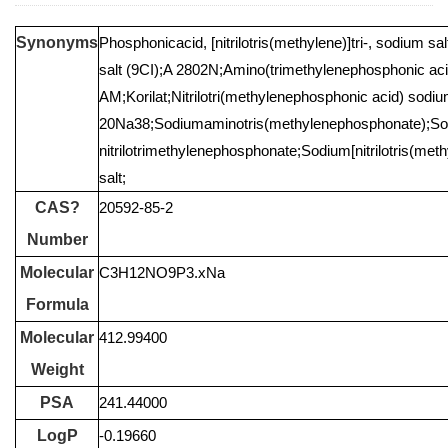
Synonyms
Phosphonicacid, [nitrilotris(methylene)]tri-, sodium sal
salt (9CI);A 2802N;Amino(trimethylenephosphonic aci
AM;Korilat;Nitrilotri(methylenephosphonic acid) sodiu
20Na38;Sodiumaminotris(methylenephosphonate);S
nitrilotrimethylenephosphonate;Sodium[nitrilotris(m
salt;
CAS?
20592-85-2
Number
Molecular
C3H12NO9P3.xNa
Formula
Molecular
412.99400
Weight
PSA
241.44000
LogP
-0.19660