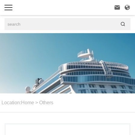



Location:
Home
>
Others