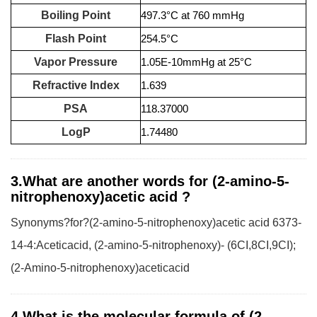
Boiling Point
497.3°C at 760 mmHg
Flash Point
254.5°C
Vapor Pressure
1.05E-10mmHg at 25°C
Refractive Index
1.639
PSA
118.37000
LogP
1.74480
3.What are another words for (2-amino-5-
nitrophenoxy)acetic acid ?
Synonyms?for?(2-amino-5-nitrophenoxy)acetic acid 6373-
14-4:Aceticacid, (2-amino-5-nitrophenoxy)- (6CI,8CI,9CI);
(2-Amino-5-nitrophenoxy)aceticacid
4.What is the molecular formula of (2-