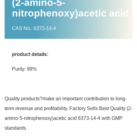
(2-amino-5-
nitrophenoxy)acetic acid
CAS No.: 6373-14-4
product details:
Purity: 99%
Quality products?make an important contribution to long-
term revenue and profitability. Factory Sells Best Quality (2-
amino-5-nitrophenoxy)acetic acid 6373-14-4 with GMP
standards