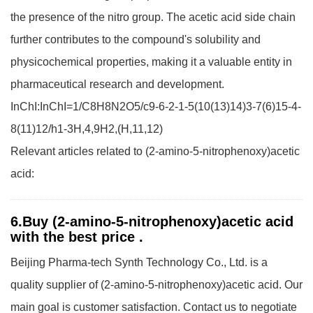
the presence of the nitro group. The acetic acid side chain
further contributes to the compound's solubility and
physicochemical properties, making it a valuable entity in
pharmaceutical research and development.
InChI:InChI=1/C8H8N2O5/c9-6-2-1-5(10(13)14)3-7(6)15-4-
8(11)12/h1-3H,4,9H2,(H,11,12)
Relevant articles related to (2-amino-5-nitrophenoxy)acetic
acid:
6.Buy (2-amino-5-nitrophenoxy)acetic acid
with the best price .
Beijing Pharma-tech Synth Technology Co., Ltd. is a
quality supplier of (2-amino-5-nitrophenoxy)acetic acid. Our
main goal is customer satisfaction. Contact us to negotiate