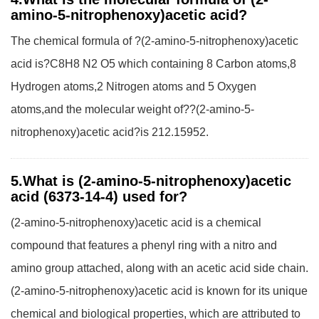
amino-5-nitrophenoxy)acetic acid?
The chemical formula of ?(2-amino-5-nitrophenoxy)acetic
acid is?C8H8 N2 O5 which containing 8 Carbon atoms,8
Hydrogen atoms,2 Nitrogen atoms and 5 Oxygen
atoms,and the molecular weight of??(2-amino-5-
nitrophenoxy)acetic acid?is 212.15952.
5.What is (2-amino-5-nitrophenoxy)acetic
acid (6373-14-4) used for?
(2-amino-5-nitrophenoxy)acetic acid is a chemical
compound that features a phenyl ring with a nitro and
amino group attached, along with an acetic acid side chain.
(2-amino-5-nitrophenoxy)acetic acid is known for its unique
chemical and biological properties, which are attributed to