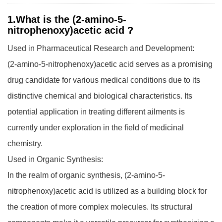
1.What is the (2-amino-5-
nitrophenoxy)acetic acid ?
Used in Pharmaceutical Research and Development:
(2-amino-5-nitrophenoxy)acetic acid serves as a promising
drug candidate for various medical conditions due to its
distinctive chemical and biological characteristics. Its
potential application in treating different ailments is
currently under exploration in the field of medicinal
chemistry.
Used in Organic Synthesis:
In the realm of organic synthesis, (2-amino-5-
nitrophenoxy)acetic acid is utilized as a building block for
the creation of more complex molecules. Its structural