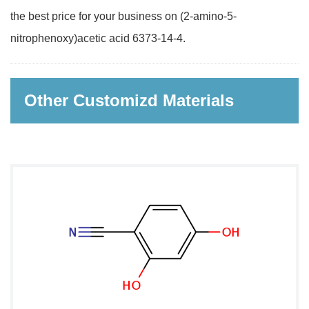
the best price for your business on (2-amino-5-
nitrophenoxy)acetic acid 6373-14-4.
Other Customizd Materials