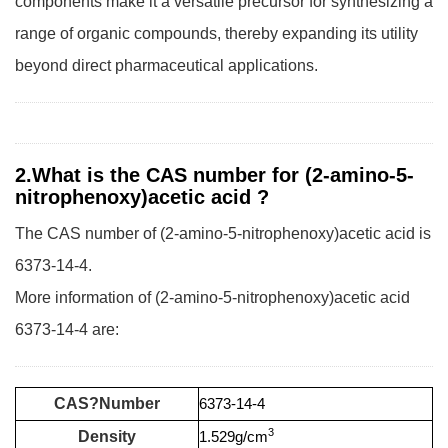
components make it a versatile precursor for synthesizing a
range of organic compounds, thereby expanding its utility
beyond direct pharmaceutical applications.
2.What is the CAS number for (2-amino-5-
nitrophenoxy)acetic acid ?
The CAS number of (2-amino-5-nitrophenoxy)acetic acid is
6373-14-4.
More information of (2-amino-5-nitrophenoxy)acetic acid
6373-14-4 are:
CAS?Number
6373-14-4
3
Density
1.529g/cm