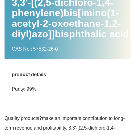
3,3'-[(2,5-dichloro-1,4-
phenylene)bis[imino(1-
acetyl-2-oxoethane-1,2-
diyl)azo]]bisphthalic acid
CAS No.: 57532-26-0
product details:
Purity: 99%
Quality products?make an important contribution to long-
term revenue and profitability. 3,3'-[(2,5-dichloro-1,4-