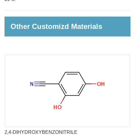
Other Customizd Materials
2,4-DIHYDROXYBENZONITRILE