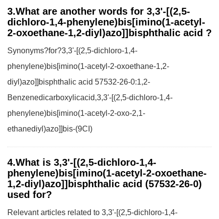
3.What are another words for 3,3'-[(2,5-
dichloro-1,4-phenylene)bis[imino(1-acetyl-
2-oxoethane-1,2-diyl)azo]]bisphthalic acid ?
Synonyms?for?3,3'-[(2,5-dichloro-1,4-
phenylene)bis[imino(1-acetyl-2-oxoethane-1,2-
diyl)azo]]bisphthalic acid 57532-26-0:1,2-
Benzenedicarboxylicacid,3,3'-[(2,5-dichloro-1,4-
phenylene)bis[imino(1-acetyl-2-oxo-2,1-
ethanediyl)azo]]bis-(9CI)
4.What is 3,3'-[(2,5-dichloro-1,4-
phenylene)bis[imino(1-acetyl-2-oxoethane-
1,2-diyl)azo]]bisphthalic acid (57532-26-0)
used for?
Relevant articles related to 3,3'-[(2,5-dichloro-1,4-