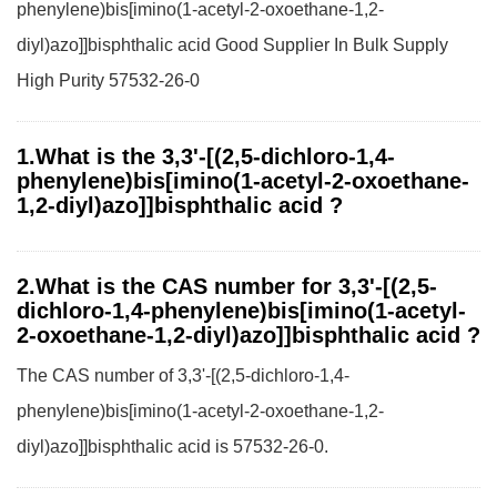
phenylene)bis[imino(1-acetyl-2-oxoethane-1,2-
diyl)azo]]bisphthalic acid Good Supplier In Bulk Supply
High Purity 57532-26-0
1.What is the 3,3'-[(2,5-dichloro-1,4-
phenylene)bis[imino(1-acetyl-2-oxoethane-
1,2-diyl)azo]]bisphthalic acid ?
2.What is the CAS number for 3,3'-[(2,5-
dichloro-1,4-phenylene)bis[imino(1-acetyl-
2-oxoethane-1,2-diyl)azo]]bisphthalic acid ?
The CAS number of 3,3'-[(2,5-dichloro-1,4-
phenylene)bis[imino(1-acetyl-2-oxoethane-1,2-
diyl)azo]]bisphthalic acid is 57532-26-0.