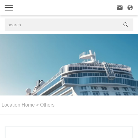



Location:
Home
>
Others