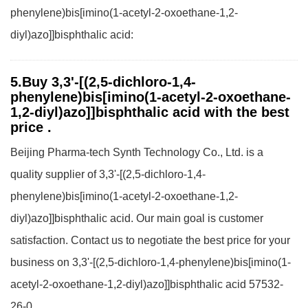
phenylene)bis[imino(1-acetyl-2-oxoethane-1,2-
diyl)azo]]bisphthalic acid:
5.Buy 3,3'-[(2,5-dichloro-1,4-
phenylene)bis[imino(1-acetyl-2-oxoethane-
1,2-diyl)azo]]bisphthalic acid with the best
price .
Beijing Pharma-tech Synth Technology Co., Ltd. is a
quality supplier of 3,3'-[(2,5-dichloro-1,4-
phenylene)bis[imino(1-acetyl-2-oxoethane-1,2-
diyl)azo]]bisphthalic acid. Our main goal is customer
satisfaction. Contact us to negotiate the best price for your
business on 3,3'-[(2,5-dichloro-1,4-phenylene)bis[imino(1-
acetyl-2-oxoethane-1,2-diyl)azo]]bisphthalic acid 57532-
26-0.