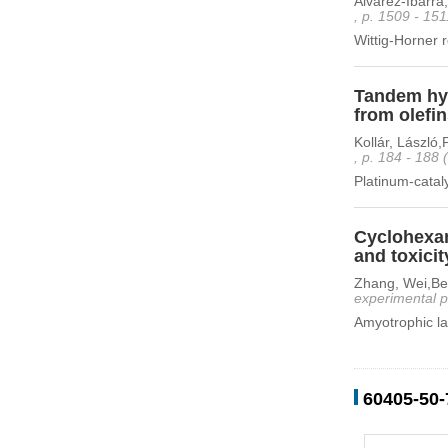
Alvarez-Ibarra
, p. 1509 - 15
Wittig-Horner r
Tandem hyd
from olefi
Kollár, László
, p. 184 - 188
Platinum-catal
Cyclohexan
and toxicit
Zhang, Wei,Ben
experimental p
Amyotrophic lat
60405-50-