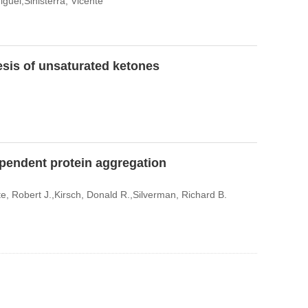
guel,Sinisterra, Vicente
sis of unsaturated ketones
ependent protein aggregation
 Robert J.,Kirsch, Donald R.,Silverman, Richard B.