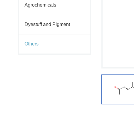
Agrochemicals
Dyestuff and Pigment
Others