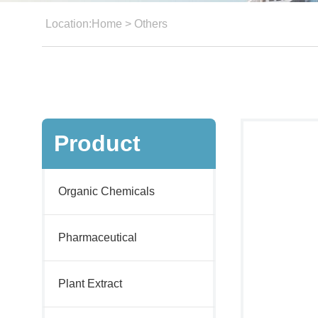
Location:
Home
>
Others
Product
Organic Chemicals
Pharmaceutical
Plant Extract