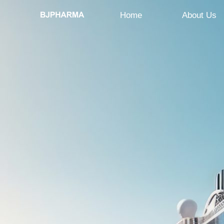
Home
About Us