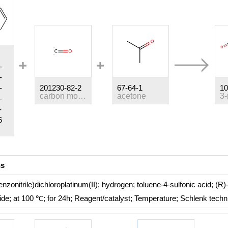
-
-
-
201230-82-2
67-64-1
10
carbon monoxide
acetone
-
-
6
ns
enzonitrile)dichloroplatinum(II); hydrogen; toluene-4-sulfonic acid; (R
ride;
at 100 ℃; for 24h;
Reagent/catalyst
;
Temperature
;
Schlenk techn