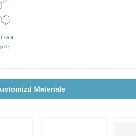
1-65-9
O
16
2
ustomizd Materials