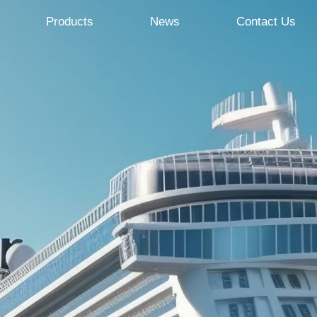
Products
News
Contact Us