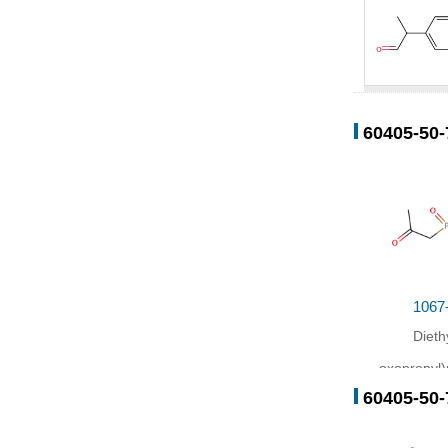
34713-70-
60405-50-
Conditions
Conditio
In
tetrahy
1067
Dieth
oxopropyl
60405-50