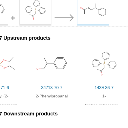
7
1439-36-7
60405-50-7
2-Phenylpropanal
1-triphenylphosphoranylidene-2-propanone
5-phenyl-hex-3-en-2-one
7 Upstream products
ns
Yield
drofuran;
at 20 ℃; for 12h;
-71-6
34713-70-7
1439-36-7
yl (2-
2-Phenylpropanal
1-
)phosphonate
triphenylphosphoranyli
-7 Downstream products
2-propanone