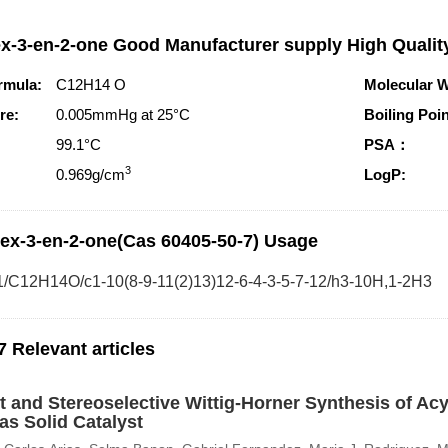
x-3-en-2-one Good Manufacturer supply High Qualit
rmula:
C12H14 O
Molecular W
re:
0.005mmHg at 25°C
Boiling Poin
99.1°C
PSA：
3
0.969g/cm
LogP:
ex-3-en-2-one(Cas 60405-50-7) Usage
1/C12H14O/c1-10(8-9-11(2)13)12-6-4-3-5-7-12/h3-10H,1-2H3
7 Relevant articles
nt and Stereoselective Wittig-Horner Synthesis of Ac
as Solid Catalyst