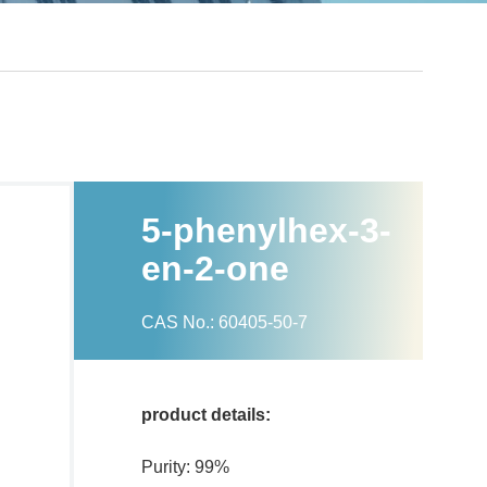
5-phenylhex-3-
en-2-one
CAS No.: 60405-50-7
product details:
Purity: 99%