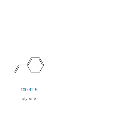
100-42-5
styrene
dene-