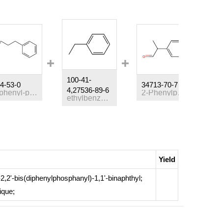
100-41-
4-53-0
34713-70-7
3
4,27536-89-6
3-phenyl-propionaldehyde
2-Phenylpropanal
ethylbenzene
Yield
)-2,2'-bis(diphenylphosphanyl)-1,1'-binaphthyl;
ique
;