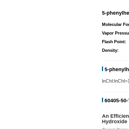
5-phenylhe
Molecular Fo
Vapor Pressu
Flash Point:
Density:
5-phenylh
InChI:InChI=
60405-50-
An Efficie
Hydroxide 