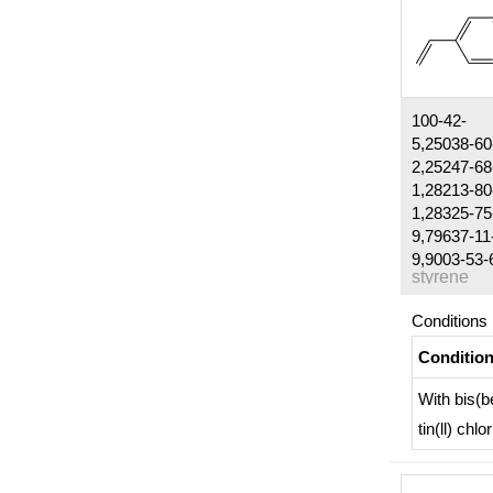
100-42-
5,25038-60
2,25247-68
1,28213-80
1,28325-75
9,79637-11
9,9003-53-
styrene
Conditions
Conditio
With
bis(b
tin(ll) chlo