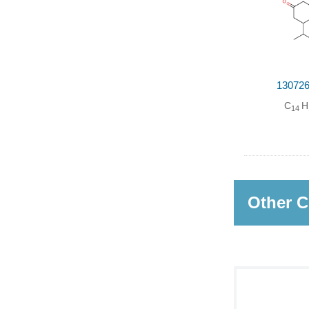
130726
C
H
14
Other C