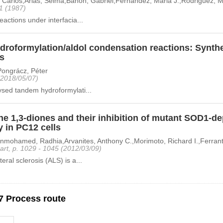
, Carlos,Arias, Selma,Banon, Gabriel,Fernandez, Maria J.,Rodriguez, Mi
11 (1987)
eactions under interfacia...
roformylation/aldol condensation reactions: Synthe
ns
,Pongrácz, Péter
 (2018/05/07)
ysed tandem hydroformylati...
e 1,3-diones and their inhibition of mutant SOD1-d
y in PC12 cells
mohamed, Radhia,Arvanites, Anthony C.,Morimoto, Richard I.,Ferrante,
art, p. 1029 - 1045 (2012/03/09)
eral sclerosis (ALS) is a...
7 Process route