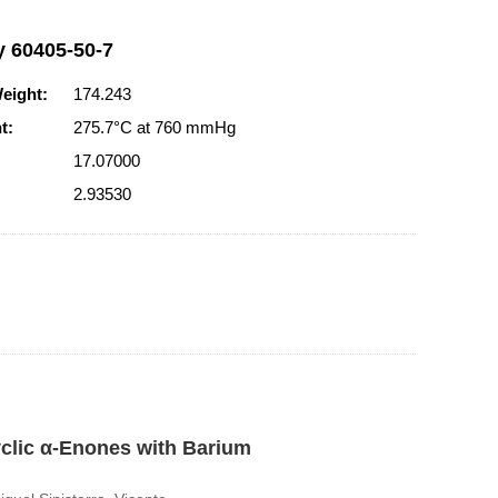
y 60405-50-7
eight:
174.243
t:
275.7°C at 760 mmHg
17.07000
2.93530
yclic α-Enones with Barium