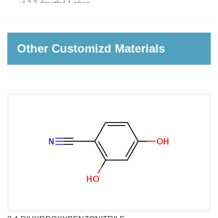
yl-2,2-dimethyl-1-phenyl-
propan-1-one
Other Customizd Materials