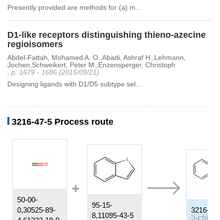
Presently provided are methods for (a) m...
D1-like receptors distinguishing thieno-azecine
regioisomers
Abdel-Fattah, Mohamed A. O.,Abadi, Ashraf H.,Lehmann,
Jochen,Schweikert, Peter M.,Enzensperger, Christoph
, p. 1679 - 1686 (2015/09/21)
Designing ligands with D1/D5 subtype sel...
3216-47-5 Process route
50-00-
95-15-
0,30525-89-
3216-47-
8,11095-43-5