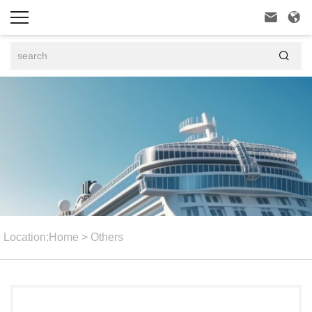



Location:
Home
>
Others