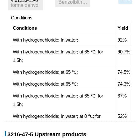
4,61233-19-0
Benzo[b]thiophene
formaldehyd
Conditions
Conditions
Yield
With
hydrogenchloride;
In
water;
92%
With
hydrogenchloride;
In
water;
at 65 ℃; for
90.7%
1.5h;
With
hydrogenchloride;
at 65 ℃;
74.5%
With
hydrogenchloride;
at 65 ℃;
74.3%
With
hydrogenchloride;
In
water;
at 65 ℃; for
67%
1.5h;
With
hydrogenchloride;
In
water;
at 0 ℃; for
52%
0.333333h;
3216-47-5 Upstream products
With
hydrogenchloride;
at 65 ℃;
28%