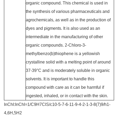
organic compound. This chemical is used in
the synthesis of various pharmaceuticals and
agrochemicals, as well as in the production of
dyes and pigments. It is also used as an
intermediate in the manufacturing of other
organic compounds. 2-Chloro-3-
methylbenzo(b)thiophene is a yellowish
crystalline solid with a melting point of around
37-39°C and is moderately soluble in organic
solvents. It is important to handle this
compound with care as it can be harmful if
ingested, inhaled, or in contact with the skin.
InChI:InChI=1/C9H7ClS/c10-5-7-6-11-9-4-2-1-3-8(7)9/h1-
4,6H,5H2