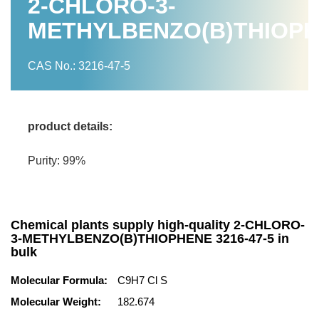
2-CHLORO-3-
METHYLBENZO(B)THIOP
CAS No.: 3216-47-5
product details:
Purity: 99%
Chemical plants supply high-quality 2-CHLORO-
3-METHYLBENZO(B)THIOPHENE 3216-47-5 in
bulk
Molecular Formula:
C9H7 Cl S
Molecular Weight:
182.674