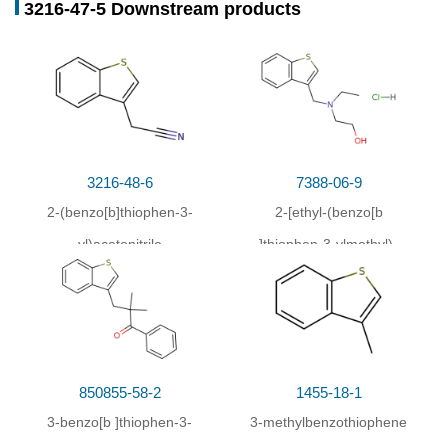
3216-47-5 Downstream products
Conditions
Conditions
Yield
3-(2-aminophenylthio)prop-1-yne;
With
45%
hydrogenchloride;
In
water; acetone;
at 0 ℃; for
0.0833333h;
Inert atmosphere
;
With
tert.-butylnitrite;
In
water; acetone;
at 0 ℃; for
3216-48-6
7388-06-9
0.25h;
2-(benzo[b]thiophen-3-
2-[ethyl-(benzo[
b
With
sodium iodide;
In
water; acetone;
at 0 - 60 ℃;
yl)acetonitrile
]thiophen-3-ylmethyl)-
for 9h;
amino]-ethanol;
hydrochloride
850855-58-2
1455-18-1
3-benzo[
b
]thiophen-3-
3-methylbenzothiophene