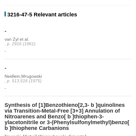
3216-47-5 Relevant articles
-
van Zyl et al.
, p. 2916 (1961)
-
-
Neidlein,Mrugowski
, p. 513,516 (1975)
-
Synthesis of [1]Benzothieno[2,3- b ]quinolines
via Transition-Metal-Free [3+3] Annulation of
Nitroarenes and Benzo[ b ]thiophen-3-
ylacetonitrile or 3-(Phenylsulfonylmethyl)benzo[
b ]thiophene Carbanions