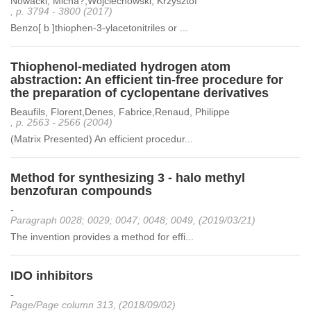
Nowacki, Micha?,Wojciechowski, Krzysztof
, p. 3794 - 3800 (2017)
Benzo[ b ]thiophen-3-ylacetonitriles or ...
Thiophenol-mediated hydrogen atom
abstraction: An efficient tin-free procedure for
the preparation of cyclopentane derivatives
Beaufils, Florent,Denes, Fabrice,Renaud, Philippe
, p. 2563 - 2566 (2004)
(Matrix Presented) An efficient procedur...
Method for synthesizing 3 - halo methyl
benzofuran compounds
-
Paragraph 0028; 0029; 0047; 0048; 0049, (2019/03/21)
The invention provides a method for effi...
IDO inhibitors
-
Page/Page column 313, (2018/09/02)