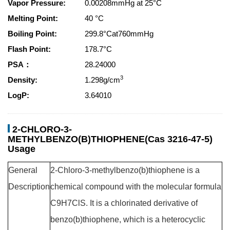
Vapor Pressure:
0.00208mmHg at 25°C
Melting Point:
40 °C
Boiling Point:
299.8°Cat760mmHg
Flash Point:
178.7°C
PSA：
28.24000
3
Density:
1.298g/cm
LogP:
3.64010
2-CHLORO-3-
METHYLBENZO(B)THIOPHENE(Cas 3216-47-5)
Usage
General
2-Chloro-3-methylbenzo(b)thiophene is a
Description
chemical compound with the molecular formula
C9H7ClS. It is a chlorinated derivative of
benzo(b)thiophene, which is a heterocyclic